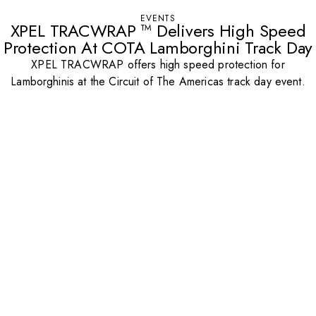
EVENTS
XPEL TRACWRAP ™ Delivers High Speed
Protection At COTA Lamborghini Track Day
XPEL TRACWRAP offers high speed protection for
Lamborghinis at the Circuit of The Americas track day event.