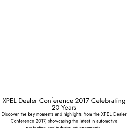
XPEL Dealer Conference 2017 Celebrating
20 Years
Discover the key moments and highlights from the XPEL Dealer
Conference 2017, showcasing the latest in automotive
protection and industry advancements.