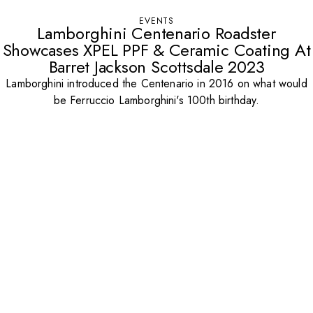
EVENTS
Lamborghini Centenario Roadster
Showcases XPEL PPF & Ceramic Coating At
Barret Jackson Scottsdale 2023
Lamborghini introduced the Centenario in 2016 on what would
be Ferruccio Lamborghini's 100th birthday.