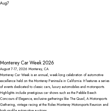
Aug
7
Monterey Car Week 2026
August 7-17, 2026
Monterey, CA
Monterey Car Week is an annual, week-long celebration of automotive
excellence held on the Monterey Peninsula in California. It features a series
of events dedicated to classic cars, luxury automobiles and motorsports.
Highlights include prestigious car shows such as the Pebble Beach
Concours d’Elegance, exclusive gatherings like The Quail, A Motorsports
Gathering, vintage racing at the Rolex Monterey Motorsports Reunion and
high-profile automotive auctions.