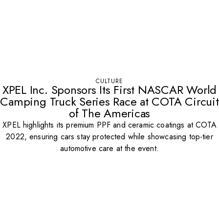
CULTURE
XPEL Inc. Sponsors Its First NASCAR World
Camping Truck Series Race at COTA Circuit
of The Americas
XPEL highlights its premium PPF and ceramic coatings at COTA
2022, ensuring cars stay protected while showcasing top-tier
automotive care at the event.