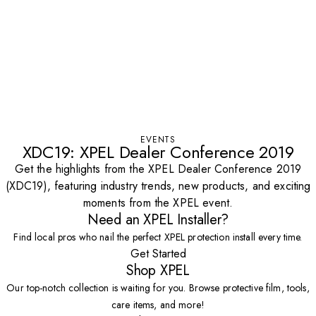
EVENTS
XDC19: XPEL Dealer Conference 2019
Get the highlights from the XPEL Dealer Conference 2019
(XDC19), featuring industry trends, new products, and exciting
moments from the XPEL event.
Need an XPEL Installer?
Find local pros who nail the perfect XPEL protection install every time.
Get Started
Shop XPEL
Our top-notch collection is waiting for you. Browse protective film, tools,
care items, and more!