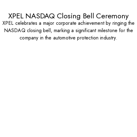
XPEL NASDAQ Closing Bell Ceremony
XPEL celebrates a major corporate achievement by ringing the
NASDAQ closing bell, marking a significant milestone for the
company in the automotive protection industry.