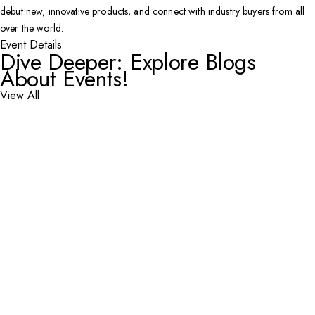
debut new, innovative products, and connect with industry buyers from all
over the world.
Event Details
Dive Deeper: Explore Blogs
About Events!
View All