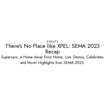
EVENTS
There's No Place like XPEL: SEMA 2023
Recap
Supercars, a Home Away From Home, Live Demos, Celebrities
and More! Highlights from SEMA 2023.