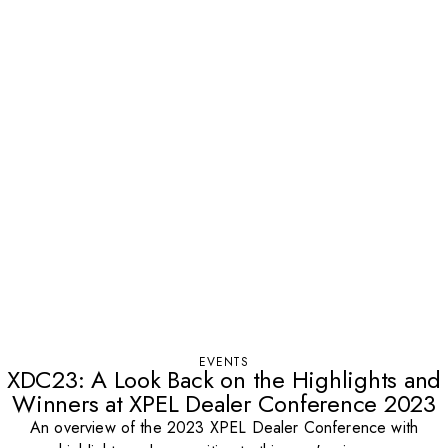
EVENTS
XDC23: A Look Back on the Highlights and
Winners at XPEL Dealer Conference 2023
An overview of the 2023 XPEL Dealer Conference with