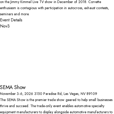
on the Jimmy Kimmel Live TV show in December of 2018. Corvette
enthusiasm is contagious with participation in autocross, exhaust contests,
seminars and more.
Event Details
Nov
3
SEMA Show
November 3-6, 2026
3150 Paradise Rd, Las Vegas, NV 89109
The SEMA Show is the premier trade show geared to help small businesses
thrive and succeed. The trade-only event enables automotive specialty
equipment manufacturers to display alongside automotive manufacturers to