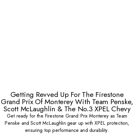
Getting Revved Up For The Firestone
Grand Prix Of Monterey With Team Penske,
Scott McLaughlin & The No.3 XPEL Chevy
Get ready for the Firestone Grand Prix Monterey as Team
Penske and Scott McLaughlin gear up with XPEL protection,
ensuring top performance and durability.