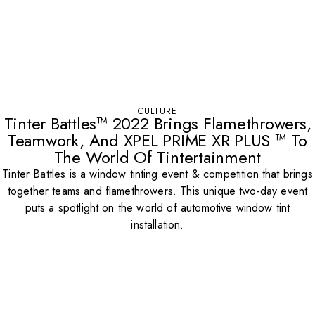
CULTURE
Tinter Battles™ 2022 Brings Flamethrowers,
Teamwork, And XPEL PRIME XR PLUS ™ To
The World Of Tintertainment
Tinter Battles is a window tinting event & competition that brings
together teams and flamethrowers. This unique two-day event
puts a spotlight on the world of automotive window tint
installation.