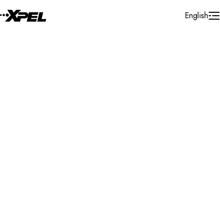
Skip to Content
English