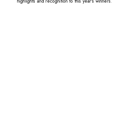
highlights and recognition to this year's winners.