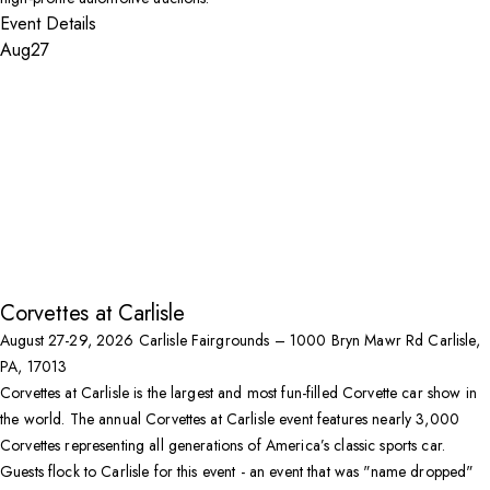
Event Details
Aug
27
Corvettes at Carlisle
August 27-29, 2026
Carlisle Fairgrounds – 1000 Bryn Mawr Rd Carlisle,
PA, 17013
Corvettes at Carlisle is the largest and most fun-filled Corvette car show in
the world. The annual Corvettes at Carlisle event features nearly 3,000
Corvettes representing all generations of America’s classic sports car.
Guests flock to Carlisle for this event - an event that was "name dropped"