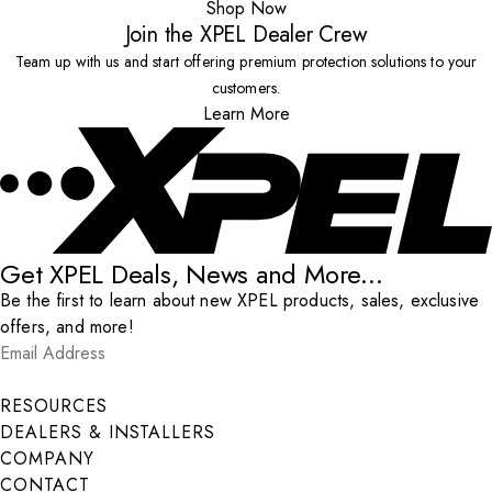
Shop Now
Join the XPEL Dealer Crew
Team up with us and start offering premium protection solutions to your
customers.
Learn More
Get XPEL Deals, News and More...
Be the first to learn about new XPEL products, sales, exclusive
offers, and more!
Email Address
*
Submit
RESOURCES
DEALERS & INSTALLERS
COMPANY
CONTACT