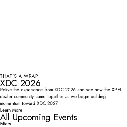
THAT'S A WRAP
XDC 2026
Relive the experience from XDC 2026 and see how the XPEL
dealer community came together as we begin building
momentum toward XDC 2027.
Learn More
All Upcoming Events
Filters