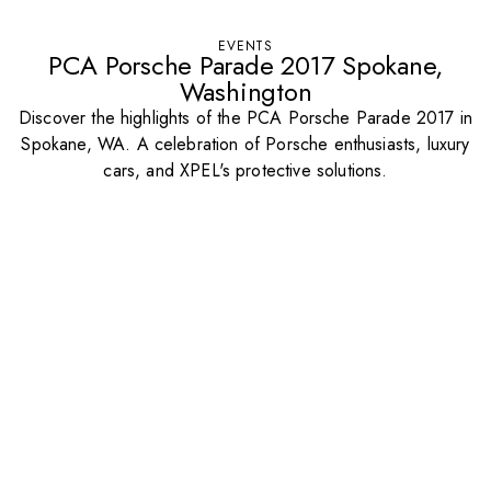
EVENTS
PCA Porsche Parade 2017 Spokane,
Washington
Discover the highlights of the PCA Porsche Parade 2017 in
Spokane, WA. A celebration of Porsche enthusiasts, luxury
cars, and XPEL's protective solutions.