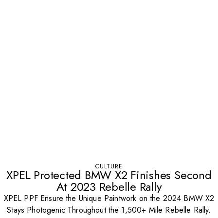
CULTURE
XPEL Protected BMW X2 Finishes Second
At 2023 Rebelle Rally
XPEL PPF Ensure the Unique Paintwork on the 2024 BMW X2
Stays Photogenic Throughout the 1,500+ Mile Rebelle Rally.