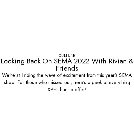
CULTURE
Looking Back On SEMA 2022 With Rivian &
Friends
We're still riding the wave of excitement from this year's SEMA
show. For those who missed out, here's a peek at everything
XPEL had to offer!