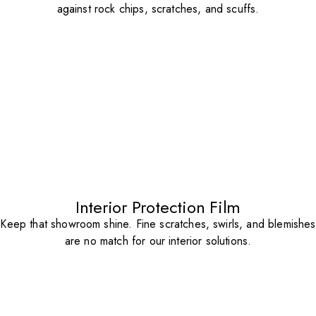
against rock chips, scratches, and scuffs.
Interior Protection Film
Keep that showroom shine. Fine scratches, swirls, and blemishes
are no match for our interior solutions.