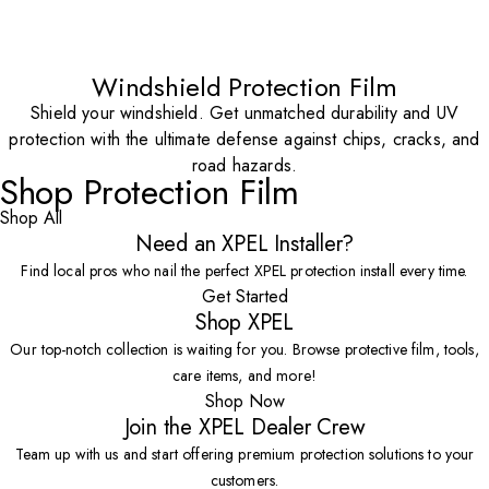
Windshield Protection Film
Shield your windshield. Get unmatched durability and UV
protection with the ultimate defense against chips, cracks, and
road hazards.
Shop Protection Film
Shop All
Need an XPEL Installer?
Find local pros who nail the perfect XPEL protection install every time.
Get Started
Shop XPEL
Our top-notch collection is waiting for you. Browse protective film, tools,
care items, and more!
Shop Now
Join the XPEL Dealer Crew
Team up with us and start offering premium protection solutions to your
customers.