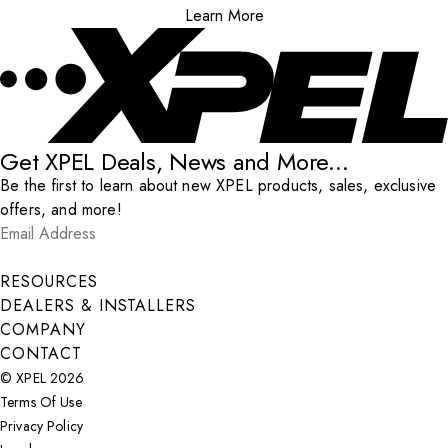
Learn More
Get XPEL Deals, News and More...
Be the first to learn about new XPEL products, sales, exclusive
offers, and more!
Email Address
*
Submit
RESOURCES
DEALERS & INSTALLERS
COMPANY
CONTACT
© XPEL 2026
Terms Of Use
Privacy Policy