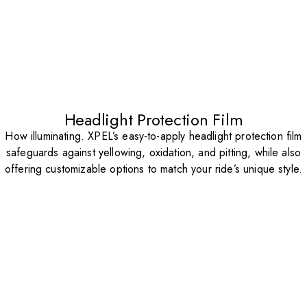
Headlight Protection Film
How illuminating. XPEL’s easy-to-apply headlight protection film
safeguards against yellowing, oxidation, and pitting, while also
offering customizable options to match your ride’s unique style.