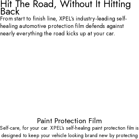
Hit The Road, Without It Hitting
Back
From start to finish line, XPEL’s industry-leading self-
healing automotive protection film defends against
nearly everything the road kicks up at your car.
Paint Protection Film
Self-care, for your car. XPEL’s self-healing paint protection film is
designed to keep your vehicle looking brand new by protecting