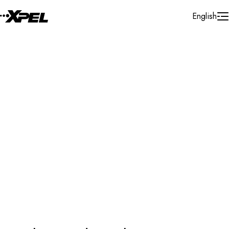
Skip to Content
English
Protection Film