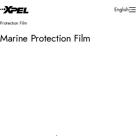
Skip to Content
English
Protection Film
Marine Protection Film