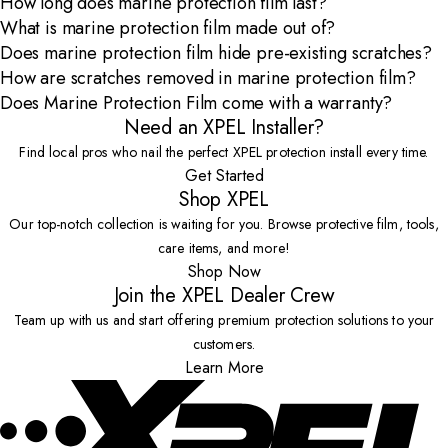
How long does marine protection film last?
What is marine protection film made out of?
Does marine protection film hide pre-existing scratches?
How are scratches removed in marine protection film?
Does Marine Protection Film come with a warranty?
Need an XPEL Installer?
Find local pros who nail the perfect XPEL protection install every time.
Get Started
Shop XPEL
Our top-notch collection is waiting for you. Browse protective film, tools,
care items, and more!
Shop Now
Join the XPEL Dealer Crew
Team up with us and start offering premium protection solutions to your
customers.
Learn More