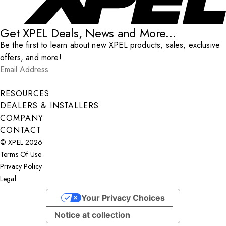
Get XPEL Deals, News and More...
Be the first to learn about new XPEL products, sales, exclusive
offers, and more!
Email Address
*
Submit
RESOURCES
DEALERS & INSTALLERS
COMPANY
CONTACT
© XPEL 2026
Terms Of Use
Privacy Policy
Legal
Facebook
YouTube
Instagram
LinkedIn
X
Your Privacy Choices
Notice at collection