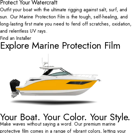
Protect Your Watercraft
Outfit your boat with the ultimate rigging against salt, surf, and
sun. Our Marine Protection Film is the tough, self-healing, and
long-lasting first mate you need to fend off scratches, oxidation,
and relentless UV rays.
Find an Installer
Explore Marine Protection Film
Your Boat. Your Color. Your Style.
Make waves without saying a word. Our premium marine
protective film comes in a range of vibrant colors, letting your