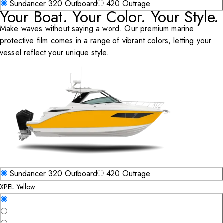
Select Vehicle Type
Sundancer 320 Outboard
420 Outrage
Your Boat. Your Color. Your Style.
Make waves without saying a word. Our premium marine
protective film comes in a range of vibrant colors, letting your
vessel reflect your unique style.
Select Vehicle Type
Sundancer 320 Outboard
420 Outrage
XPEL Yellow
Select a Color
XPEL Yellow
XPEL Molten Orange