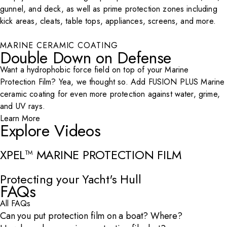
gunnel, and deck, as well as prime protection zones including
kick areas, cleats, table tops, appliances, screens, and more.
MARINE CERAMIC COATING
Play Video
Double Down on Defense
Want a hydrophobic force field on top of your Marine
Protection Film? Yea, we thought so. Add FUSION PLUS Marine
ceramic coating for even more protection against water, grime,
and UV rays.
Learn More
Explore Videos
XPEL™ MARINE PROTECTION FILM
Open Video Modal
Protecting your Yacht's Hull
Open Video Modal
FAQs
All FAQs
Can you put protection film on a boat? Where?