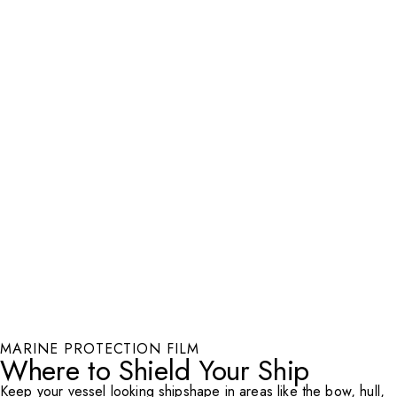
MARINE PROTECTION FILM
Where to Shield Your Ship
Keep your vessel looking shipshape in areas like the bow, hull,