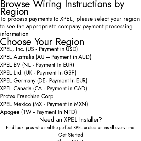
Browse Wiring Instructions by
Region
To process payments to XPEL, please select your region
to see the appropriate company payment processing
information.
Choose Your Region
XPEL, Inc. (US - Payment in USD)
XPEL Australia (AU – Payment in AUD)
XPEL BV (NL - Payment In EUR)
XPEL Ltd. (UK - Payment In GBP)
XPEL Germany (DE- Payment In EUR)
XPEL Canada (CA - Payment in CAD)
Protex Franchise Corp.
XPEL Mexico (MX - Payment in MXN)
Apogee (TW - Payment In NTD)
Need an XPEL Installer?
Find local pros who nail the perfect XPEL protection install every time.
Get Started