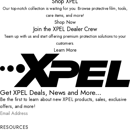
Shop XPEL
Our top-notch collection is waiting for you. Browse protective film, tools,
care items, and more!
Shop Now
Join the XPEL Dealer Crew
Team up with us and start offering premium protection solutions to your
customers.
Learn More
Get XPEL Deals, News and More...
Be the first to learn about new XPEL products, sales, exclusive
offers, and more!
Email Address
*
Submit
RESOURCES