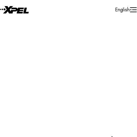
Skip to Content
English