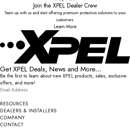
Join the XPEL Dealer Crew
Team up with us and start offering premium protection solutions to your
customers.
Learn More
Get XPEL Deals, News and More...
Be the first to learn about new XPEL products, sales, exclusive
offers, and more!
Email Address
*
Submit
RESOURCES
DEALERS & INSTALLERS
COMPANY
CONTACT