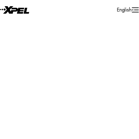
Skip to Content
English
Installer Locator
United States
Washington
Ellensburg
Search By Map