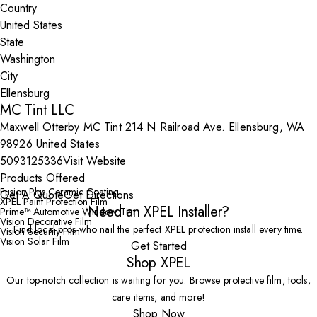
Country
State
City
MC Tint LLC
Maxwell Otterby MC Tint 214 N Railroad Ave. Ellensburg, WA
98926 United States
5093125336
Visit Website
Products Offered
Fusion Plus Ceramic Coating
Get A Quote
Get Directions
XPEL Paint Protection Film
Need an XPEL Installer?
Prime™ Automotive Window Tint
Vision Decorative Film
Find local pros who nail the perfect XPEL protection install every time.
Vision Security Film
Vision Solar Film
Get Started
Shop XPEL
Our top-notch collection is waiting for you. Browse protective film, tools,
care items, and more!
Shop Now