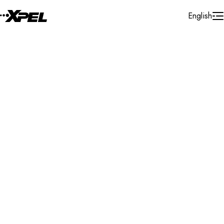
Skip to Content
English
Installer Locator
United States
Texas
Manor
Search By Map