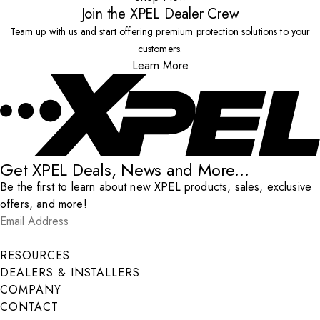
Join the XPEL Dealer Crew
Team up with us and start offering premium protection solutions to your
customers.
Learn More
Get XPEL Deals, News and More...
Be the first to learn about new XPEL products, sales, exclusive
offers, and more!
Email Address
*
Submit
RESOURCES
DEALERS & INSTALLERS
COMPANY
CONTACT