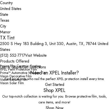
Country
State
City
TX Tint
2500 S Hwy 183 Building 3, Unit 330, Austin, TX, 78744 United
States
(512) 552-7717
Visit Website
Products Offered
Fusion Plus Ceramic Coating
Get A Quote
Get Directions
XPEL Paint Protection Film
Need an XPEL Installer?
Prime™ Automotive Window Tint
Vision Decorative Film
Find local pros who nail the perfect XPEL protection install every time.
Vision Security Film
Vision Solar Film
Get Started
Shop XPEL
Our top-notch collection is waiting for you. Browse protective film, tools,
care items, and more!
Shop Now