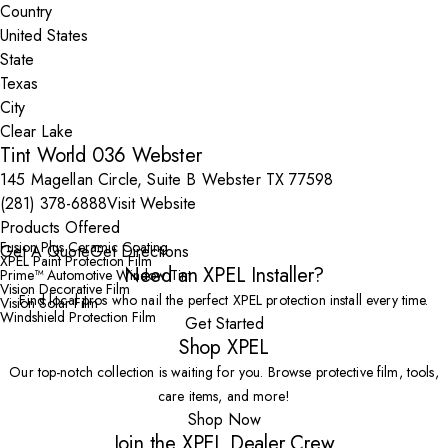
Country
State
City
Tint World 036 Webster
145 Magellan Circle, Suite B Webster TX 77598
(281) 378-6888
Visit Website
Products Offered
Fusion Plus Ceramic Coating
Get A Quote
Get Directions
XPEL Paint Protection Film
Need an XPEL Installer?
Prime™ Automotive Window Tint
Vision Decorative Film
Find local pros who nail the perfect XPEL protection install every time.
Vision Solar Film
Windshield Protection Film
Get Started
Shop XPEL
Our top-notch collection is waiting for you. Browse protective film, tools,
care items, and more!
Shop Now
Join the XPEL Dealer Crew