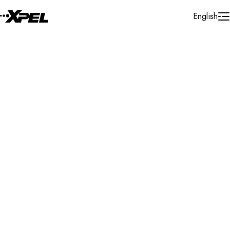
Skip to Content
English
Installer Locator
United States
Texas
Clear Lake
Search By Map