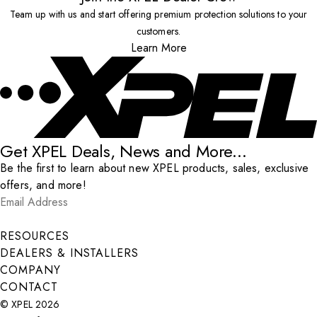
Team up with us and start offering premium protection solutions to your
customers.
Learn More
Get XPEL Deals, News and More...
Be the first to learn about new XPEL products, sales, exclusive
offers, and more!
Email Address
*
Submit
RESOURCES
DEALERS & INSTALLERS
COMPANY
CONTACT
© XPEL 2026