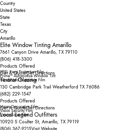
Country
State
City
Elite Window Tinting Amarillo
7661 Canyon Drive Amarillo, TX 79110
(806) 418-3300
Products Offered
XPEL Paint Protection Film
Get A Quote
Get Directions
Prime™ Automotive Window Tint
Texstar Glazing
Windshield Protection Film
130 Cambridge Park Trail Weatherford TX 76086
(682) 229-1547
Products Offered
Vision Decorative Film
Get A Quote
Get Directions
Vision Security Film
Local Legend Outfitters
Vision Solar Film
10920 S Coulter St, Amarillo, TX 79119
(806) 367-9215
Visit Website