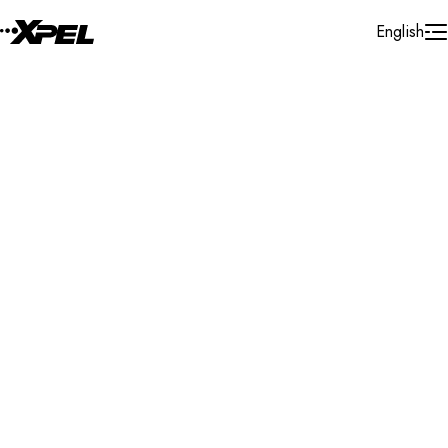
Skip to Content
English
Installer Locator
United States
Texas
Amarillo
Search By Map