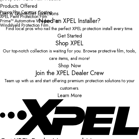
Products Offered
Fusion Plus Ceramic Coating
Get A Quote
Get Directions
XPEL Paint Protection Film
Need an XPEL Installer?
Prime™ Automotive Window Tint
Windshield Protection Film
Find local pros who nail the perfect XPEL protection install every time.
Get Started
Shop XPEL
Our top-notch collection is waiting for you. Browse protective film, tools,
care items, and more!
Shop Now
Join the XPEL Dealer Crew
Team up with us and start offering premium protection solutions to your
customers.
Learn More