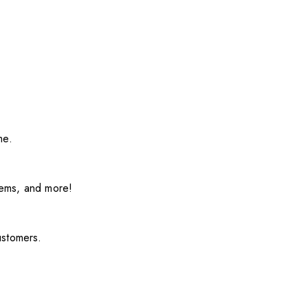
me.
items, and more!
ustomers.