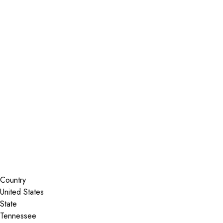
Installer Locator
United States
Tennessee
Madison
Search By Map
Country
State