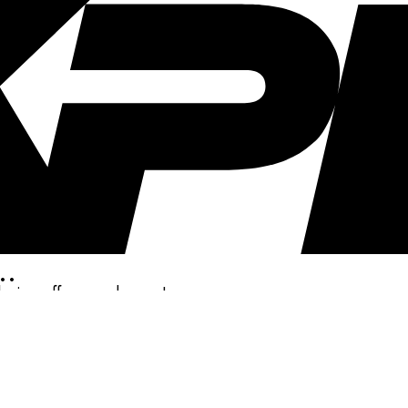
..
clusive offers, and more!