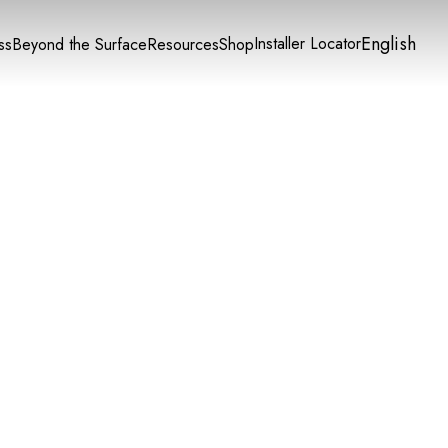
English
Installer Locator
ss
Beyond the Surface
Resources
Shop