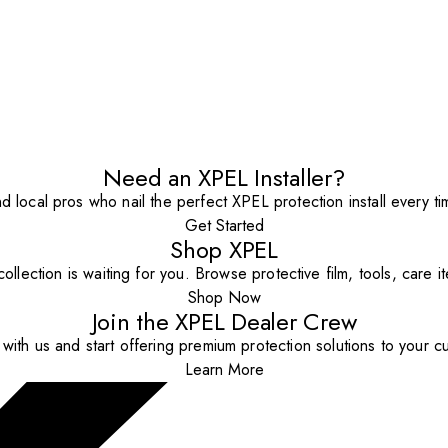
Need an XPEL Installer?
nd local pros who nail the perfect XPEL protection install every ti
Get Started
Shop XPEL
ollection is waiting for you. Browse protective film, tools, care 
Shop Now
Join the XPEL Dealer Crew
with us and start offering premium protection solutions to your c
Learn More