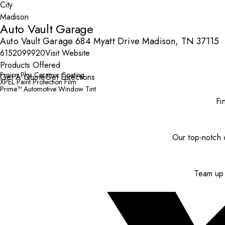
City
Auto Vault Garage
Auto Vault Garage 684 Myatt Drive Madison, TN 37115
6152099920
Visit Website
Products Offered
Fusion Plus Ceramic Coating
Get A Quote
Get Directions
XPEL Paint Protection Film
Prime™ Automotive Window Tint
Fi
Our top-notch c
Team up 