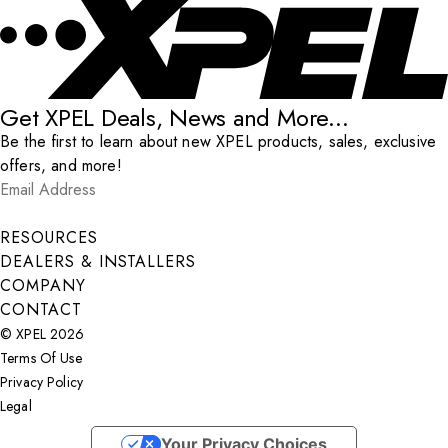
Get XPEL Deals, News and More...
Be the first to learn about new XPEL products, sales, exclusive
offers, and more!
Email Address
*
Submit
RESOURCES
DEALERS & INSTALLERS
COMPANY
CONTACT
© XPEL 2026
Terms Of Use
Privacy Policy
Legal
Facebook
YouTube
Instagram
LinkedIn
X
Your Privacy Choices