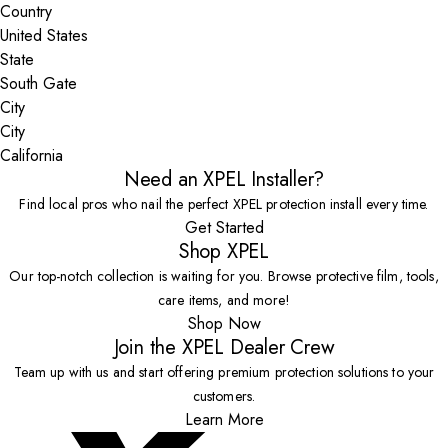
Country
State
City
California
Need an XPEL Installer?
Find local pros who nail the perfect XPEL protection install every time.
Get Started
Shop XPEL
Our top-notch collection is waiting for you. Browse protective film, tools,
care items, and more!
Shop Now
Join the XPEL Dealer Crew
Team up with us and start offering premium protection solutions to your
customers.
Learn More