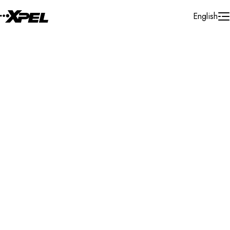
Skip to Content
English
Installer Locator
United States
South Gate
Search By Map