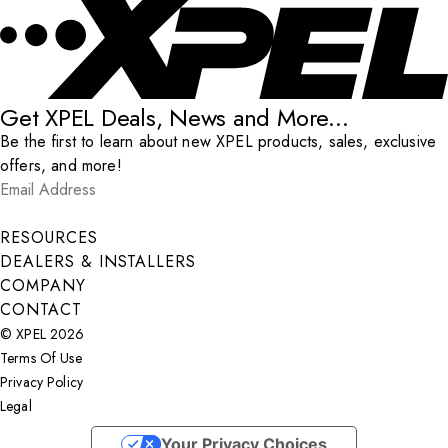
Get XPEL Deals, News and More...
Be the first to learn about new XPEL products, sales, exclusive
offers, and more!
Email Address
*
Submit
RESOURCES
DEALERS & INSTALLERS
COMPANY
CONTACT
© XPEL 2026
Terms Of Use
Privacy Policy
Legal
Facebook
YouTube
Instagram
LinkedIn
X
Your Privacy Choices