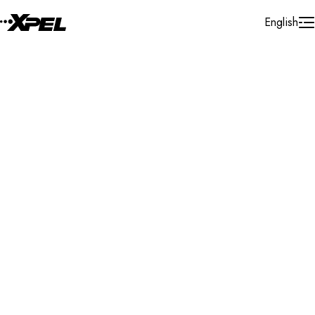
Skip to Content
English
Installer Locator
United States
South Dakota
Search By Map