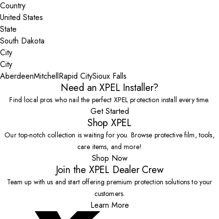
Country
State
City
Aberdeen
Mitchell
Rapid City
Sioux Falls
Need an XPEL Installer?
Find local pros who nail the perfect XPEL protection install every time.
Get Started
Shop XPEL
Our top-notch collection is waiting for you. Browse protective film, tools,
care items, and more!
Shop Now
Join the XPEL Dealer Crew
Team up with us and start offering premium protection solutions to your
customers.
Learn More