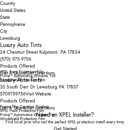
Country
State
City
Luxury Auto Tints
24 Chestnut Street Kulpmont, PA 17834
(570) 975-9756
Products Offered
XPEL Paint Protection Film
Get A Quote
Get Directions
Prime™ Automotive Window Tint
Luxury Auto Tints
Windshield Protection Film
35 South Derr Dr Lewisburg PA 17837
5709759756
Visit Website
Products Offered
Fusion Plus Ceramic Coating
Get A Quote
Get Directions
XPEL Paint Protection Film
Need an XPEL Installer?
Prime™ Automotive Window Tint
Windshield Protection Film
Find local pros who nail the perfect XPEL protection install every time.
Get Started