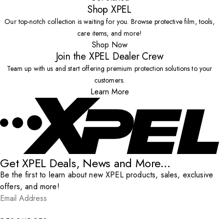
Shop XPEL
Our top-notch collection is waiting for you. Browse protective film, tools,
care items, and more!
Shop Now
Join the XPEL Dealer Crew
Team up with us and start offering premium protection solutions to your
customers.
Learn More
Get XPEL Deals, News and More...
Be the first to learn about new XPEL products, sales, exclusive
offers, and more!
Email Address
*
Submit