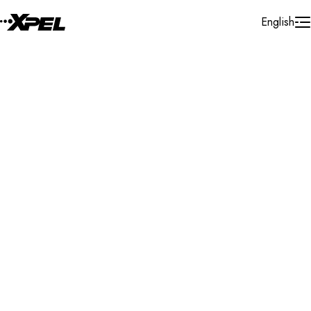
Skip to Content
English
Installer Locator
United States
Pennsylvania
Lewisburg
Search By Map