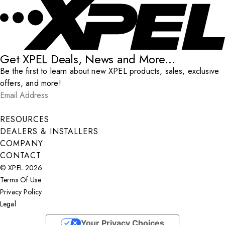
Get XPEL Deals, News and More...
Be the first to learn about new XPEL products, sales, exclusive
offers, and more!
Email Address
*
Submit
RESOURCES
DEALERS & INSTALLERS
COMPANY
CONTACT
© XPEL 2026
Terms Of Use
Privacy Policy
Legal
Facebook
YouTube
Instagram
LinkedIn
X
Your Privacy Choices