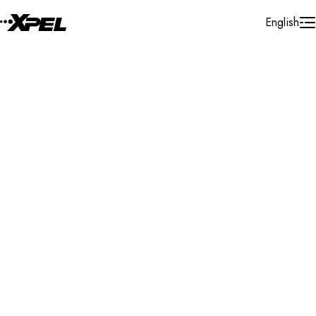
Skip to Content
English
Installer Locator
United States
Montana
Search By Map