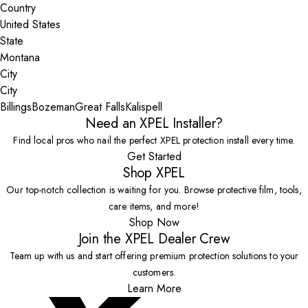
Country
State
City
Billings
Bozeman
Great Falls
Kalispell
Need an XPEL Installer?
Find local pros who nail the perfect XPEL protection install every time.
Get Started
Shop XPEL
Our top-notch collection is waiting for you. Browse protective film, tools,
care items, and more!
Shop Now
Join the XPEL Dealer Crew
Team up with us and start offering premium protection solutions to your
customers.
Learn More