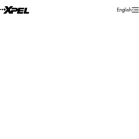
Skip to Content
English
Installer Locator
United States
Massachusetts
Raynham
Search By Map