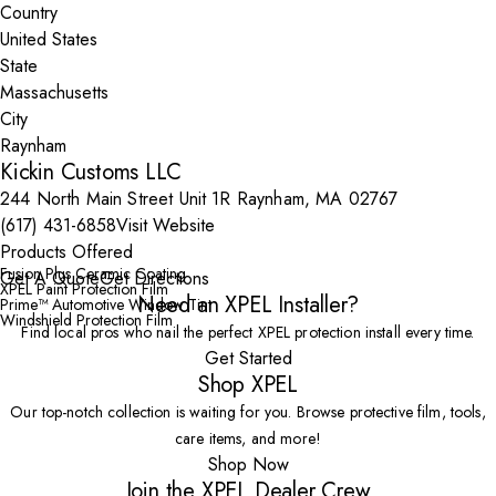
Country
State
City
Kickin Customs LLC
244 North Main Street Unit 1R Raynham, MA 02767
(617) 431-6858
Visit Website
Products Offered
Fusion Plus Ceramic Coating
Get A Quote
Get Directions
XPEL Paint Protection Film
Need an XPEL Installer?
Prime™ Automotive Window Tint
Windshield Protection Film
Find local pros who nail the perfect XPEL protection install every time.
Get Started
Shop XPEL
Our top-notch collection is waiting for you. Browse protective film, tools,
care items, and more!
Shop Now
Join the XPEL Dealer Crew