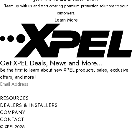
Team up with us and start offering premium protection solutions to your
customers.
Learn More
Get XPEL Deals, News and More...
Be the first to learn about new XPEL products, sales, exclusive
offers, and more!
Email Address
*
Submit
RESOURCES
DEALERS & INSTALLERS
COMPANY
CONTACT
© XPEL 2026