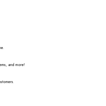
me.
items, and more!
ustomers.