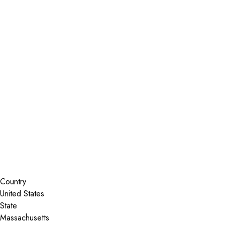
Installer Locator
United States
Massachusetts
Norwood
Search By Map
Country
State