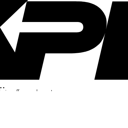
..
clusive offers, and more!