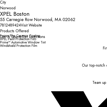
City
XPEL Boston
55 Carnegie Row Norwood, MA 02062
7812489424
Visit Website
Products Offered
Fusion Plus Ceramic Coating
Get A Quote
Get Directions
XPEL Paint Protection Film
Prime™ Automotive Window Tint
Windshield Protection Film
Fi
Our top-notch c
Team up 