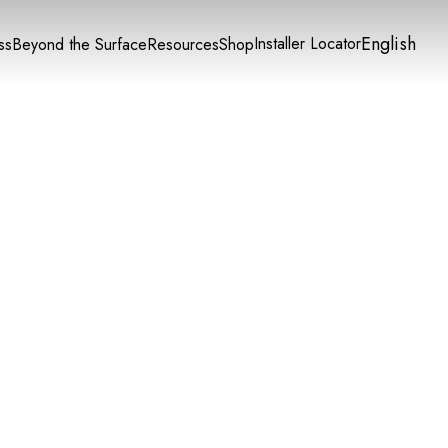
English
Installer Locator
ss
Beyond the Surface
Resources
Shop