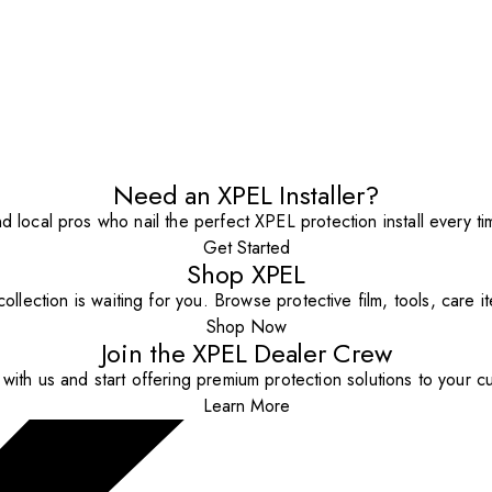
Need an XPEL Installer?
nd local pros who nail the perfect XPEL protection install every ti
Get Started
Shop XPEL
ollection is waiting for you. Browse protective film, tools, care 
Shop Now
Join the XPEL Dealer Crew
with us and start offering premium protection solutions to your c
Learn More