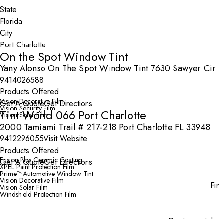
State
City
On the Spot Window Tint
Yany Alonso On The Spot Window Tint 7630 Sawyer Cir un
9414026588
Products Offered
Vision Decorative Film
Get A Quote
Get Directions
Vision Security Film
Tint World 066 Port Charlotte
Vision Solar Film
2000 Tamiami Trail # 217-218 Port Charlotte FL 33948
9412296055
Visit Website
Products Offered
Fusion Plus Ceramic Coating
Get A Quote
Get Directions
XPEL Paint Protection Film
Prime™ Automotive Window Tint
Vision Decorative Film
Fi
Vision Solar Film
Windshield Protection Film