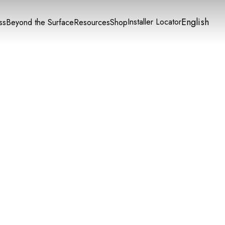
English
Installer Locator
ss
Beyond the Surface
Resources
Shop