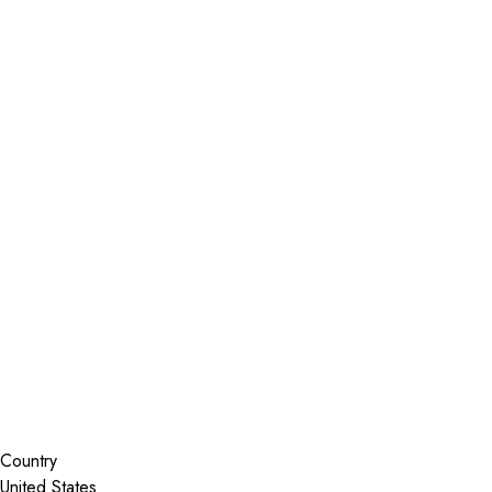
Installer Locator
United States
Florida
Port Charlotte
Search By Map
Country