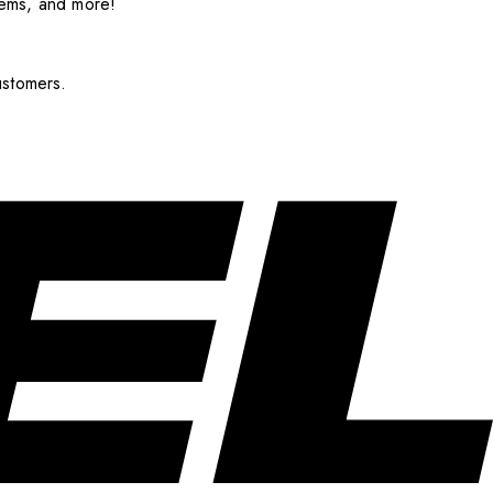
items, and more!
ustomers.