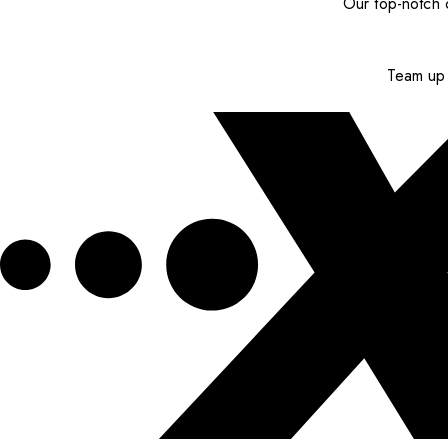
Our top-notch c
Team up 