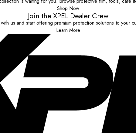
ollection is waiting for you. Browse protective film, tools, care 
Shop Now
Join the XPEL Dealer Crew
with us and start offering premium protection solutions to your c
Learn More