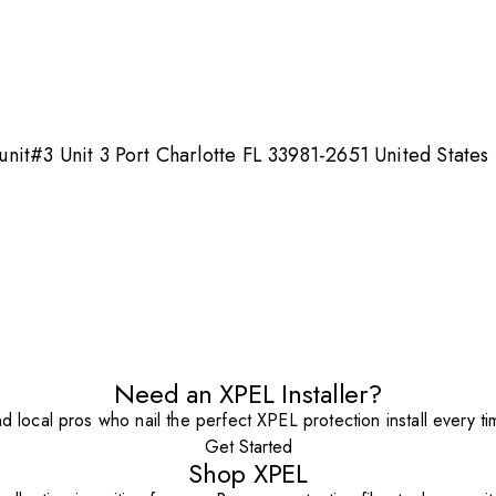
it#3 Unit 3 Port Charlotte FL 33981-2651 United States
Need an XPEL Installer?
nd local pros who nail the perfect XPEL protection install every ti
Get Started
Shop XPEL