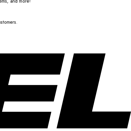
items, and more!
ustomers.