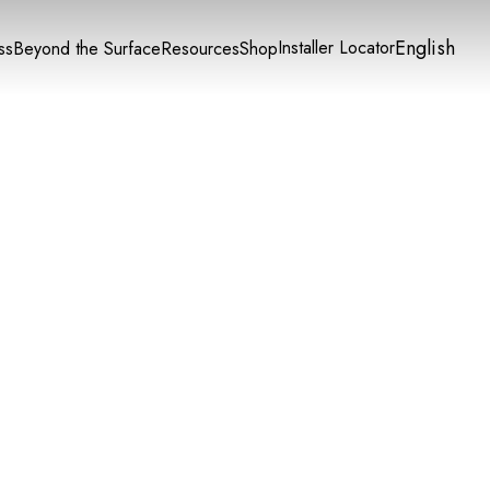
English
Installer Locator
ss
Beyond the Surface
Resources
Shop