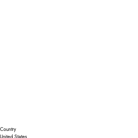
Installer Locator
United States
California
Brentwood
Search By Map
Country