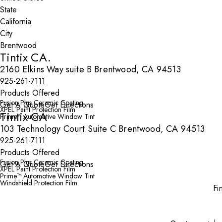
State
City
Tintix CA.
2160 Elkins Way suite B Brentwood, CA 94513
925-261-7111
Products Offered
Fusion Plus Ceramic Coating
Get A Quote
Get Directions
XPEL Paint Protection Film
Tintix CA
Prime™ Automotive Window Tint
103 Technology Court Suite C Brentwood, CA 94513
925-261-7111
Products Offered
Fusion Plus Ceramic Coating
Get A Quote
Get Directions
XPEL Paint Protection Film
Prime™ Automotive Window Tint
Windshield Protection Film
Fi