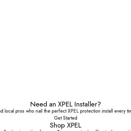
Need an XPEL Installer?
nd local pros who nail the perfect XPEL protection install every ti
Get Started
Shop XPEL