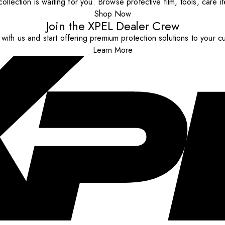
ollection is waiting for you. Browse protective film, tools, care 
Shop Now
Join the XPEL Dealer Crew
with us and start offering premium protection solutions to your c
Learn More