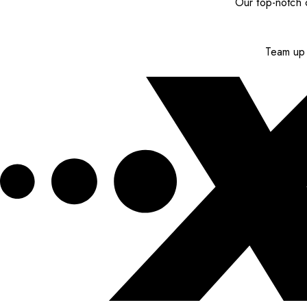
Our top-notch c
Team up 