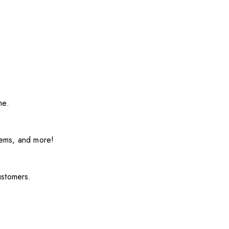
me.
items, and more!
ustomers.