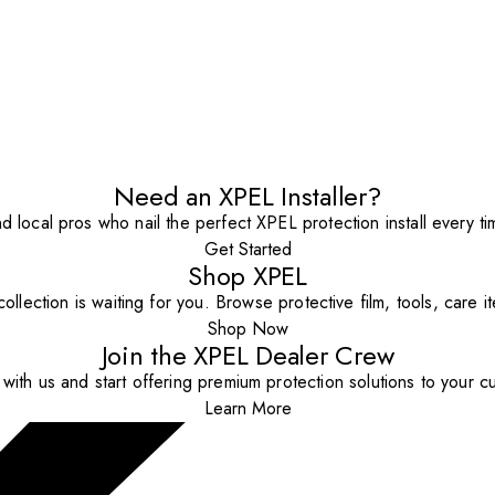
Need an XPEL Installer?
nd local pros who nail the perfect XPEL protection install every ti
Get Started
Shop XPEL
ollection is waiting for you. Browse protective film, tools, care 
Shop Now
Join the XPEL Dealer Crew
with us and start offering premium protection solutions to your c
Learn More