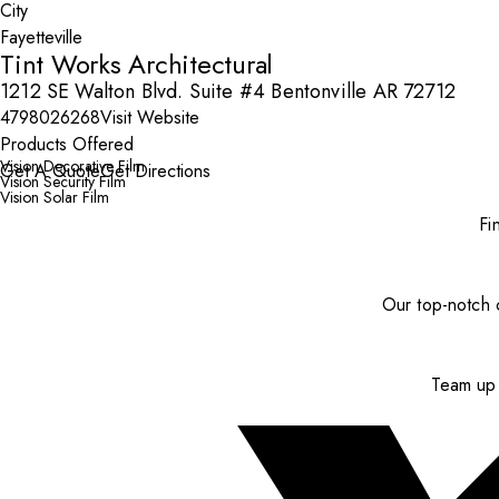
City
Tint Works Architectural
1212 SE Walton Blvd. Suite #4 Bentonville AR 72712
4798026268
Visit Website
Products Offered
Vision Decorative Film
Get A Quote
Get Directions
Vision Security Film
Vision Solar Film
Fi
Our top-notch c
Team up 