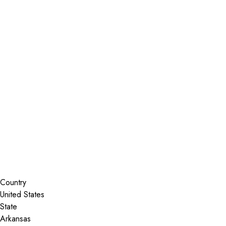
Installer Locator
United States
Arkansas
Fayetteville
Search By Map
Country
State