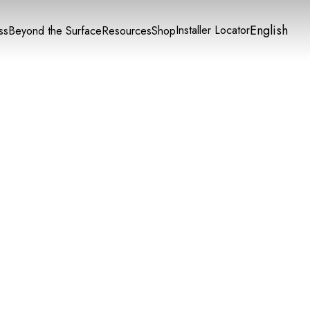
English
Installer Locator
ss
Beyond the Surface
Resources
Shop