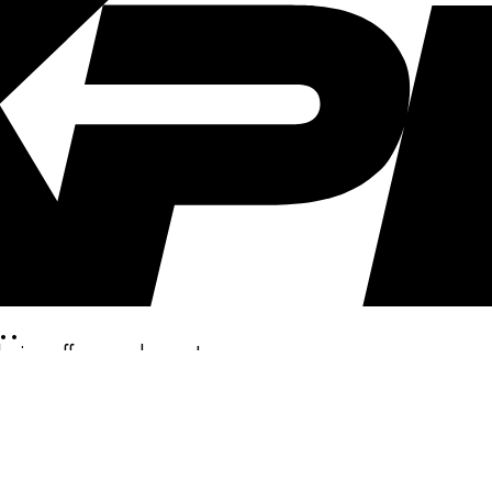
..
clusive offers, and more!