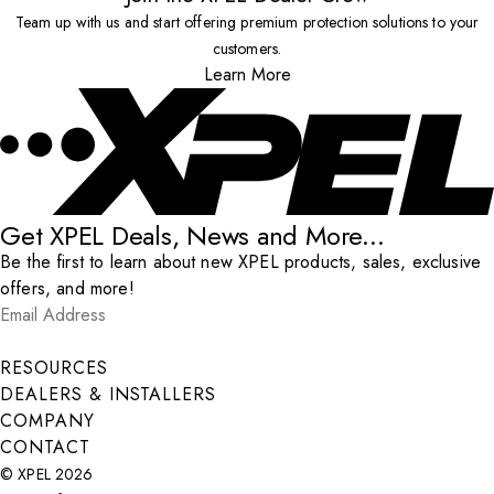
Team up with us and start offering premium protection solutions to your
customers.
Learn More
Get XPEL Deals, News and More...
Be the first to learn about new XPEL products, sales, exclusive
offers, and more!
Email Address
*
Submit
RESOURCES
DEALERS & INSTALLERS
COMPANY
CONTACT
© XPEL 2026