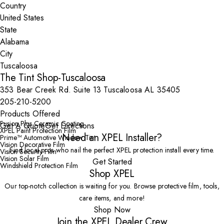
Country
State
City
The Tint Shop-Tuscaloosa
353 Bear Creek Rd. Suite 13 Tuscaloosa AL 35405
205-210-5200
Products Offered
Fusion Plus Ceramic Coating
Get A Quote
Get Directions
XPEL Paint Protection Film
Need an XPEL Installer?
Prime™ Automotive Window Tint
Vision Decorative Film
Find local pros who nail the perfect XPEL protection install every time.
Vision Security Film
Vision Solar Film
Get Started
Windshield Protection Film
Shop XPEL
Our top-notch collection is waiting for you. Browse protective film, tools,
care items, and more!
Shop Now
Join the XPEL Dealer Crew