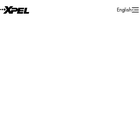
Skip to Content
English
Installer Locator
United States
Alabama
Tuscaloosa
Search By Map