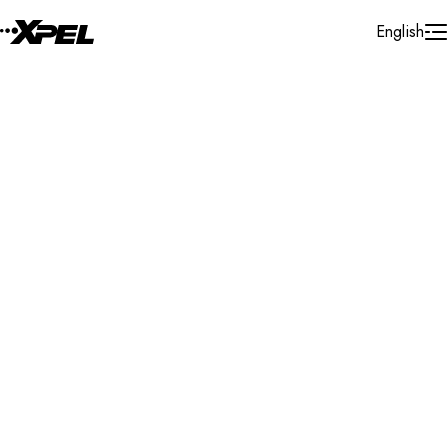
Skip to Content
English
Installer Locator
United Kingdom
Northern Ireland
Derry - Londonderry
Search By Map