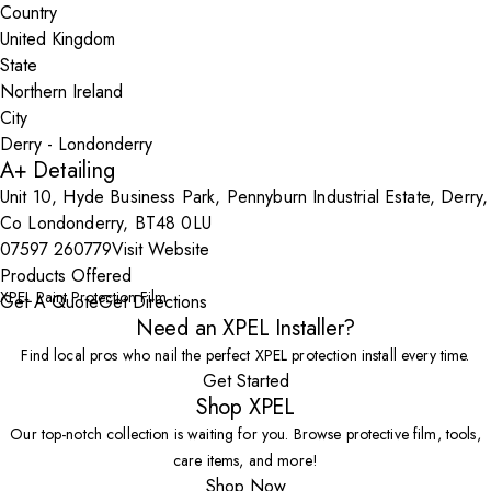
Country
State
City
A+ Detailing
Unit 10, Hyde Business Park, Pennyburn Industrial Estate, Derry,
Co Londonderry, BT48 0LU
07597 260779
Visit Website
Products Offered
XPEL Paint Protection Film
Get A Quote
Get Directions
Need an XPEL Installer?
Find local pros who nail the perfect XPEL protection install every time.
Get Started
Shop XPEL
Our top-notch collection is waiting for you. Browse protective film, tools,
care items, and more!
Shop Now