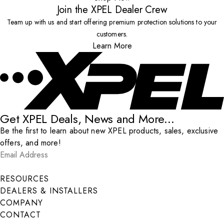
Join the XPEL Dealer Crew
Team up with us and start offering premium protection solutions to your
customers.
Learn More
Get XPEL Deals, News and More...
Be the first to learn about new XPEL products, sales, exclusive
offers, and more!
Email Address
*
Submit
RESOURCES
DEALERS & INSTALLERS
COMPANY
CONTACT