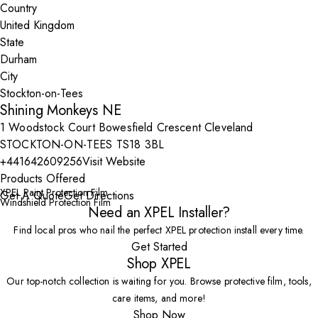
Country
State
City
Shining Monkeys NE
1 Woodstock Court Bowesfield Crescent Cleveland
STOCKTON-ON-TEES TS18 3BL
+441642609256
Visit Website
Products Offered
XPEL Paint Protection Film
Get A Quote
Get Directions
Windshield Protection Film
Need an XPEL Installer?
Find local pros who nail the perfect XPEL protection install every time.
Get Started
Shop XPEL
Our top-notch collection is waiting for you. Browse protective film, tools,
care items, and more!
Shop Now