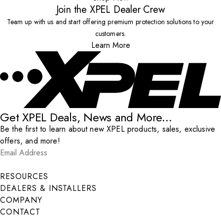
Join the XPEL Dealer Crew
Team up with us and start offering premium protection solutions to your
customers.
Learn More
Get XPEL Deals, News and More...
Be the first to learn about new XPEL products, sales, exclusive
offers, and more!
Email Address
*
Submit
RESOURCES
DEALERS & INSTALLERS
COMPANY
CONTACT