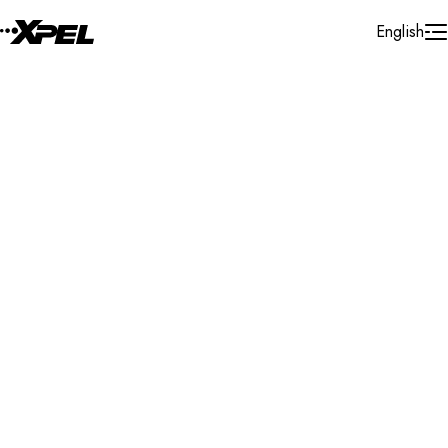
Skip to Content
English
Installer Locator
United Kingdom
Durham
Stockton-on-Tees
Search By Map