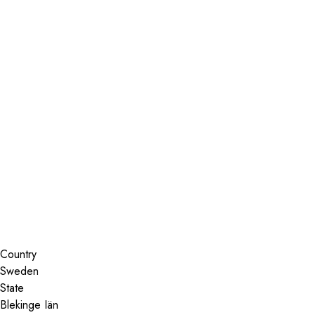
Installer Locator
Sweden
Uddevalla
Search By Map
Country
State