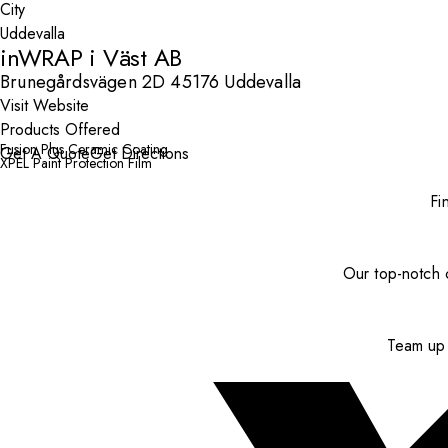
City
inWRAP i Väst AB
Brunegårdsvägen 2D 45176 Uddevalla
Visit Website
Products Offered
Fusion Plus Ceramic Coating
Get A Quote
Get Directions
XPEL Paint Protection Film
Fi
Our top-notch c
Team up 