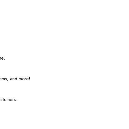
me.
items, and more!
ustomers.