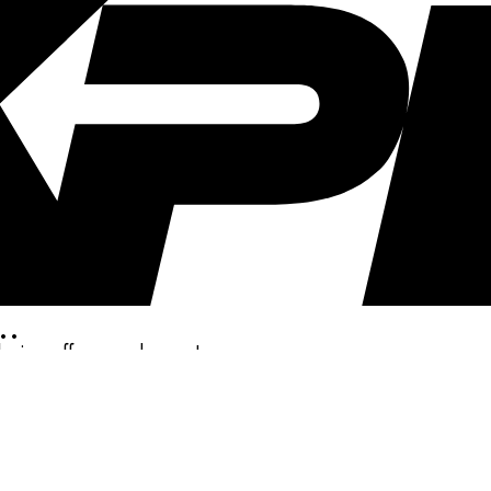
..
clusive offers, and more!