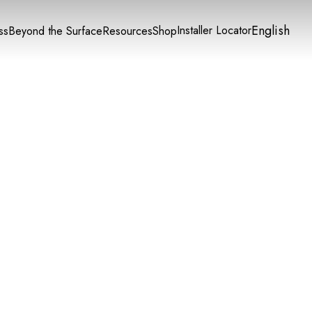
English
Installer Locator
ss
Beyond the Surface
Resources
Shop