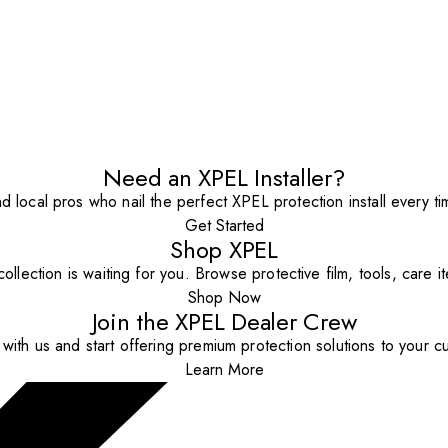
Need an XPEL Installer?
nd local pros who nail the perfect XPEL protection install every ti
Get Started
Shop XPEL
ollection is waiting for you. Browse protective film, tools, care 
Shop Now
Join the XPEL Dealer Crew
with us and start offering premium protection solutions to your c
Learn More