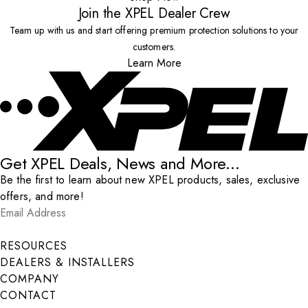
Join the XPEL Dealer Crew
Team up with us and start offering premium protection solutions to your
customers.
Learn More
Get XPEL Deals, News and More...
Be the first to learn about new XPEL products, sales, exclusive
offers, and more!
Email Address
*
Submit
RESOURCES
DEALERS & INSTALLERS
COMPANY
CONTACT