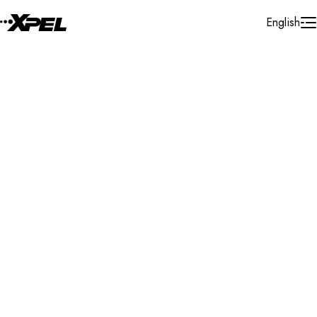
Skip to Content
English
Installer Locator
Spain
Navarra
Murchante
Search By Map