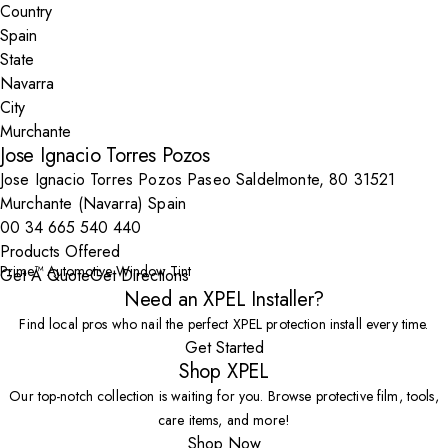
Country
State
City
Jose Ignacio Torres Pozos
Jose Ignacio Torres Pozos Paseo Saldelmonte, 80 31521
Murchante (Navarra) Spain
00 34 665 540 440
Products Offered
Prime™ Automotive Window Tint
Get A Quote
Get Directions
Need an XPEL Installer?
Find local pros who nail the perfect XPEL protection install every time.
Get Started
Shop XPEL
Our top-notch collection is waiting for you. Browse protective film, tools,
care items, and more!
Shop Now