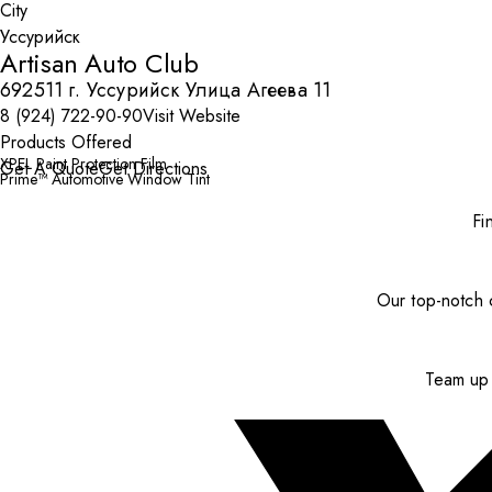
City
Artisan Auto Club
692511 г. Уссурийск Улица Агеева 11
8 (924) 722-90-90
Visit Website
Products Offered
XPEL Paint Protection Film
Get A Quote
Get Directions
Prime™ Automotive Window Tint
Fi
Our top-notch c
Team up 