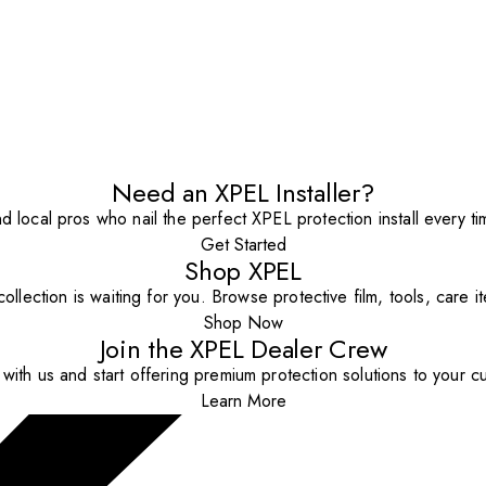
Need an XPEL Installer?
nd local pros who nail the perfect XPEL protection install every ti
Get Started
Shop XPEL
ollection is waiting for you. Browse protective film, tools, care 
Shop Now
Join the XPEL Dealer Crew
with us and start offering premium protection solutions to your c
Learn More