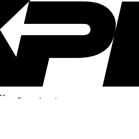
..
clusive offers, and more!