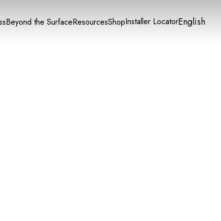
English
Installer Locator
ss
Beyond the Surface
Resources
Shop