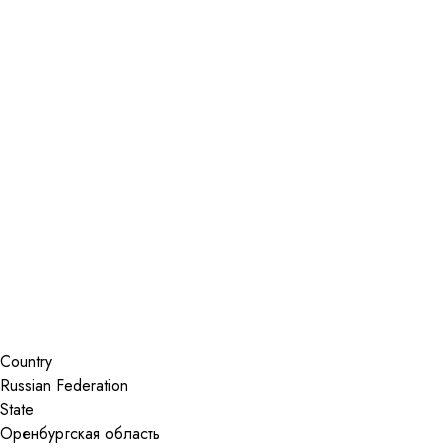
Installer Locator
Russian Federation
Уссурийск
Search By Map
Country
State