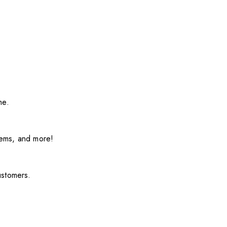
me.
items, and more!
ustomers.