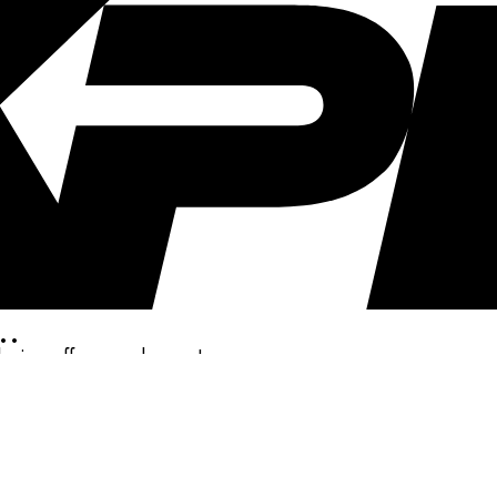
..
clusive offers, and more!