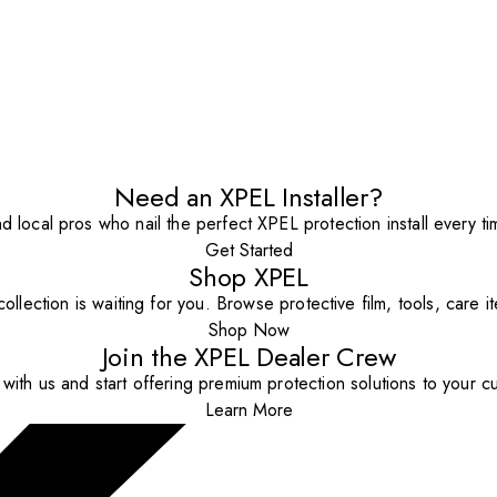
Need an XPEL Installer?
nd local pros who nail the perfect XPEL protection install every ti
Get Started
Shop XPEL
ollection is waiting for you. Browse protective film, tools, care 
Shop Now
Join the XPEL Dealer Crew
with us and start offering premium protection solutions to your c
Learn More