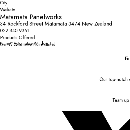
City
Matamata Panelworks
34 Rockford Street Matamata 3474 New Zealand
022 340 9361
Products Offered
Prime™ Automotive Window Tint
Get A Quote
Get Directions
Fi
Our top-notch c
Team up 