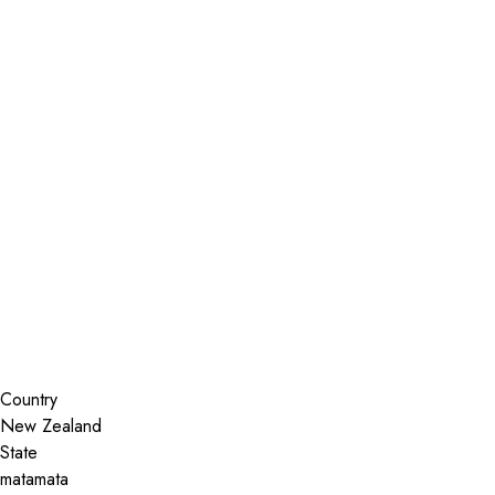
Installer Locator
New Zealand
matamata
Waikato
Search By Map
Country
State