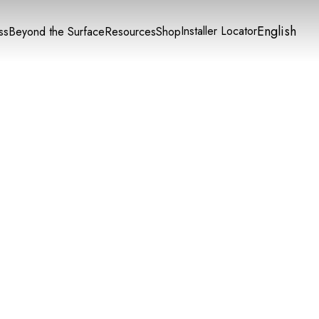
English
Installer Locator
ss
Beyond the Surface
Resources
Shop