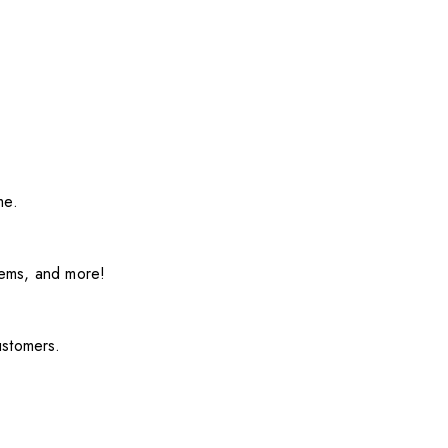
me.
items, and more!
ustomers.