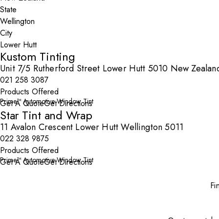
State
City
Kustom Tinting
Unit 7/5 Rutherford Street Lower Hutt 5010 New Zealan
021 258 3087
Products Offered
Prime™ Automotive Window Tint
Get A Quote
Get Directions
Star Tint and Wrap
11 Avalon Crescent Lower Hutt Wellington 5011
022 328 9875
Products Offered
Prime™ Automotive Window Tint
Get A Quote
Get Directions
Fi