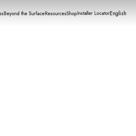
English
Installer Locator
ss
Beyond the Surface
Resources
Shop