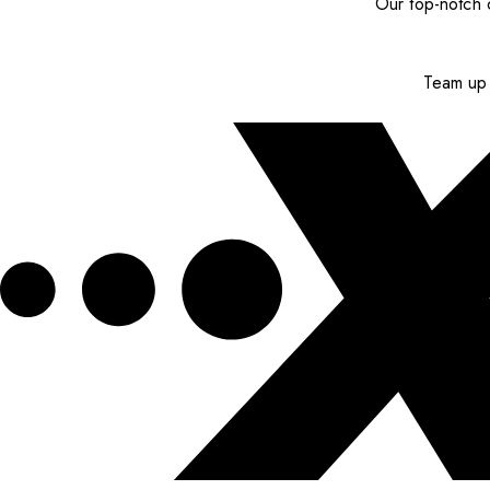
Our top-notch c
Team up 