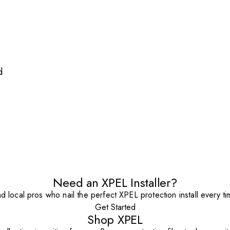
d
Need an XPEL Installer?
nd local pros who nail the perfect XPEL protection install every ti
Get Started
Shop XPEL