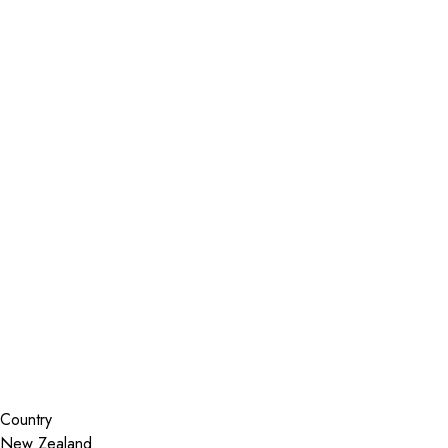
Installer Locator
New Zealand
Wellington
Lower Hutt
Search By Map
Country