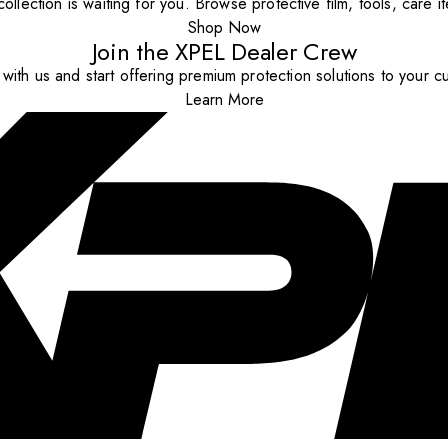
ollection is waiting for you. Browse protective film, tools, care 
Shop Now
Join the XPEL Dealer Crew
with us and start offering premium protection solutions to your c
Learn More