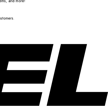
items, and more!
ustomers.