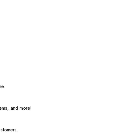
me.
items, and more!
ustomers.