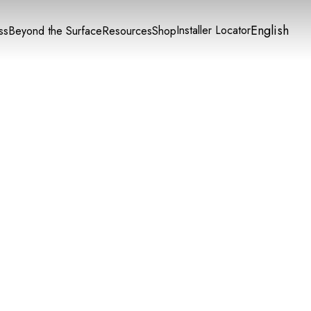
English
Installer Locator
ss
Beyond the Surface
Resources
Shop