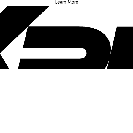
Learn More
..
clusive offers, and more!