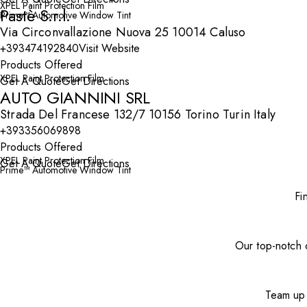
XPEL Paint Protection Film
Pastè S.r.l.
Prime™ Automotive Window Tint
Via Circonvallazione Nuova 25 10014 Caluso
+393474192840
Visit Website
Products Offered
XPEL Paint Protection Film
Get A Quote
Get Directions
AUTO GIANNINI SRL
Strada Del Francese 132/7 10156 Torino Turin Italy
+393356069898
Products Offered
XPEL Paint Protection Film
Get A Quote
Get Directions
Prime™ Automotive Window Tint
Fi
Our top-notch c
Team up 