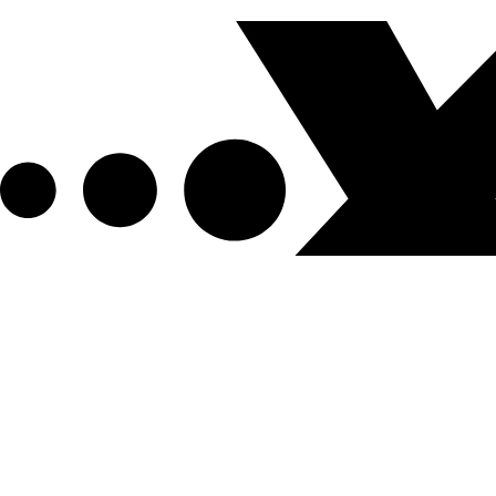
Get XPEL Deals, News and More.
Be the first to learn about new XPEL products, sales, ex
Email Address
*