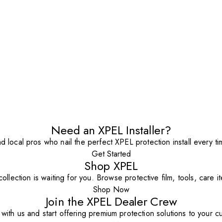
Need an XPEL Installer?
nd local pros who nail the perfect XPEL protection install every ti
Get Started
Shop XPEL
ollection is waiting for you. Browse protective film, tools, care 
Shop Now
Join the XPEL Dealer Crew
with us and start offering premium protection solutions to your c