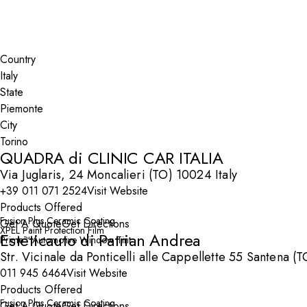
Search By Map
Country
State
City
QUADRA di CLINIC CAR ITALIA
Via Juglaris, 24 Moncalieri (TO) 10024 Italy
+39 011 071 2524
Visit Website
Products Offered
Fusion Plus Ceramic Coating
Get A Quote
Get Directions
XPEL Paint Protection Film
Esteticauto di Patrian Andrea
Prime™ Automotive Window Tint
Str. Vicinale da Ponticelli alle Cappellette 55 Santena (
011 945 6464
Visit Website
Products Offered
Fusion Plus Ceramic Coating
Get A Quote
Get Directions