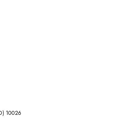
TO) 10026