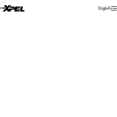
Skip to Content
English
Installer Locator
Greece
Attica
Athens
Search By Map