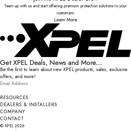
Team up with us and start offering premium protection solutions to your
customers.
Learn More
Get XPEL Deals, News and More...
Be the first to learn about new XPEL products, sales, exclusive
offers, and more!
Email Address
*
Submit
RESOURCES
DEALERS & INSTALLERS
COMPANY
CONTACT
© XPEL 2026