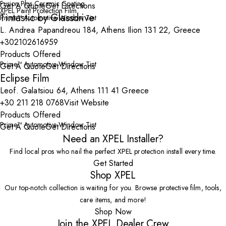
Fusion Plus Ceramic Coating
Get A Quote
Get Directions
XPEL Paint Protection Film
Tintastic by Glassdrive
Prime™ Automotive Window Tint
L. Andrea Papandreou 184, Athens Ilion 131 22, Greece
+302102616959
Products Offered
Prime™ Automotive Window Tint
Get A Quote
Get Directions
Eclipse Film
Leof. Galatsiou 64, Athens 111 41 Greece
+30 211 218 0768
Visit Website
Products Offered
Prime™ Automotive Window Tint
Get A Quote
Get Directions
Need an XPEL Installer?
Find local pros who nail the perfect XPEL protection install every time.
Get Started
Shop XPEL
Our top-notch collection is waiting for you. Browse protective film, tools,
care items, and more!
Shop Now
Join the XPEL Dealer Crew