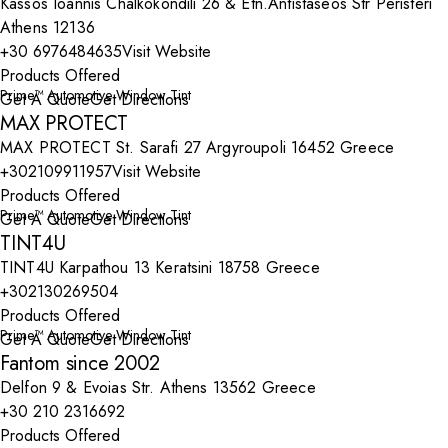
Kassos Ioannis Chalkokondili 26 & Etn.Antistaseos Str Peristeri
Athens 12136
+30 6976484635
Visit Website
Products Offered
Prime™ Automotive Window Tint
Get A Quote
Get Directions
MAX PROTECT
MAX PROTECT St. Sarafi 27 Argyroupoli 16452 Greece
+302109911957
Visit Website
Products Offered
Prime™ Automotive Window Tint
Get A Quote
Get Directions
TINT4U
TINT4U Karpathou 13 Keratsini 18758 Greece
+302130269504
Products Offered
Prime™ Automotive Window Tint
Get A Quote
Get Directions
Fantom since 2002
Delfon 9 & Evoias Str. Athens 13562 Greece
+30 210 2316692
Products Offered