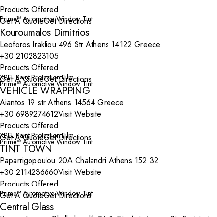
Products Offered
Prime™ Automotive Window Tint
Get A Quote
Get Directions
Kouroumalos Dimitrios
Leoforos Irakliou 496 Str Athens 14122 Greece
+30 2102823105
Products Offered
XPEL Paint Protection Film
Get A Quote
Get Directions
Prime™ Automotive Window Tint
VEHICLE WRAPPING
Aiantos 19 str Athens 14564 Greece
+30 6989274612
Visit Website
Products Offered
XPEL Paint Protection Film
Get A Quote
Get Directions
Prime™ Automotive Window Tint
TINT TOWN
Paparrigopoulou 20Α Chalandri Athens 152 32
+30 2114236660
Visit Website
Products Offered
Prime™ Automotive Window Tint
Get A Quote
Get Directions
Central Glass