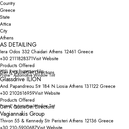
Country
State
City
AS DETAILING
Iera Odos 332 Chaidari Athens 12461 Greece
+30 2111828371
Visit Website
Products Offered
XPEL Paint Protection Film
Get A Quote
Get Directions
Prime™ Automotive Window Tint
Glassdrive ILION
And.Papandreou Str 184 N.Liosia Athens 131122 Greece
+30 2102616959
Visit Website
Products Offered
Prime™ Automotive Window Tint
Get A Quote
Get Directions
Vagiannakis Group
Thivon 55 & Kennedy Str Peristeri Athens 12136 Greece
+30 210-5900687
Visit Website