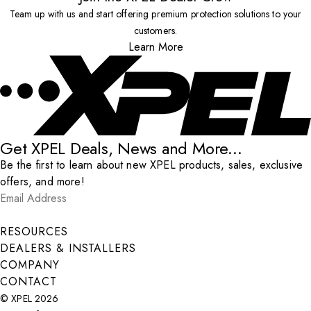
Team up with us and start offering premium protection solutions to your
customers.
Learn More
Get XPEL Deals, News and More...
Be the first to learn about new XPEL products, sales, exclusive
offers, and more!
Email Address
*
Submit
RESOURCES
DEALERS & INSTALLERS
COMPANY
CONTACT
© XPEL 2026