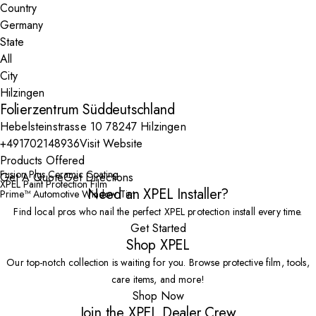
Country
State
City
Folierzentrum Süddeutschland
Hebelsteinstrasse 10 78247 Hilzingen
+491702148936
Visit Website
Products Offered
Fusion Plus Ceramic Coating
Get A Quote
Get Directions
XPEL Paint Protection Film
Need an XPEL Installer?
Prime™ Automotive Window Tint
Find local pros who nail the perfect XPEL protection install every time.
Get Started
Shop XPEL
Our top-notch collection is waiting for you. Browse protective film, tools,
care items, and more!
Shop Now
Join the XPEL Dealer Crew