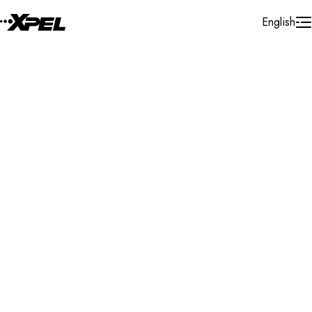
Skip to Content
English
Installer Locator
Germany
Hilzingen
Search By Map