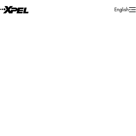
Skip to Content
English
Installer Locator
France
Auvergne - Rhône - Alpes
Search By Map