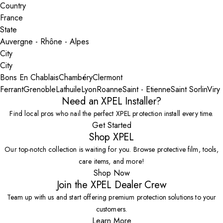
Country
State
City
Bons En Chablais
Chambéry
Clermont
Ferrant
Grenoble
Lathuile
Lyon
Roanne
Saint - Etienne
Saint Sorlin
Viry
Need an XPEL Installer?
Find local pros who nail the perfect XPEL protection install every time.
Get Started
Shop XPEL
Our top-notch collection is waiting for you. Browse protective film, tools,
care items, and more!
Shop Now
Join the XPEL Dealer Crew
Team up with us and start offering premium protection solutions to your
customers.
Learn More