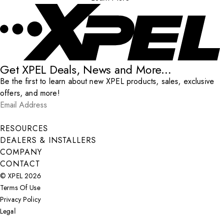
Get XPEL Deals, News and More...
Be the first to learn about new XPEL products, sales, exclusive
offers, and more!
Email Address
*
Submit
RESOURCES
DEALERS & INSTALLERS
COMPANY
CONTACT
© XPEL 2026
Terms Of Use
Privacy Policy
Legal