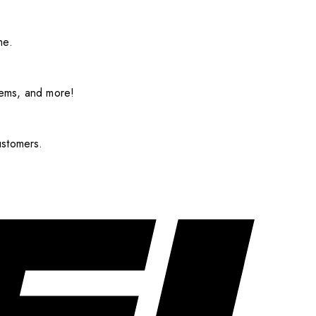
me.
items, and more!
ustomers.