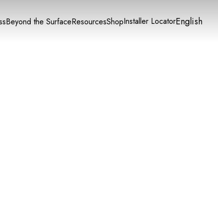
English
Installer Locator
ss
Beyond the Surface
Resources
Shop