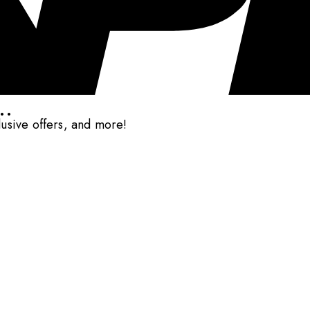
..
clusive offers, and more!