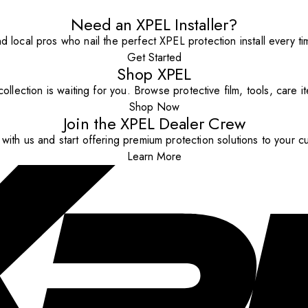
Need an XPEL Installer?
nd local pros who nail the perfect XPEL protection install every ti
Get Started
Shop XPEL
ollection is waiting for you. Browse protective film, tools, care 
Shop Now
Join the XPEL Dealer Crew
with us and start offering premium protection solutions to your c
Learn More