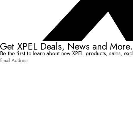
Get XPEL Deals, News and More.
Be the first to learn about new XPEL products, sales, ex
Email Address
*
Submit
RESOURCES
DEALERS & INSTALLERS
COMPANY
CONTACT
© XPEL 2026
Terms Of Use
Privacy Policy
Legal
Facebook
YouTube
Instagram
LinkedIn
X