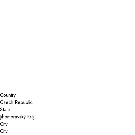
Installer Locator
Czech Republic
Jihomoravský Kraj
Search By Map
Country
State
City