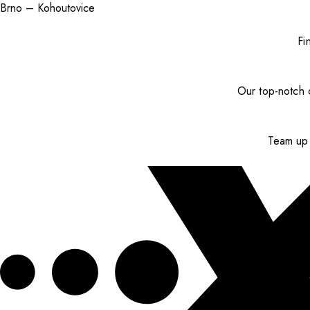
Brno – Kohoutovice
Fi
Our top-notch c
Team up 