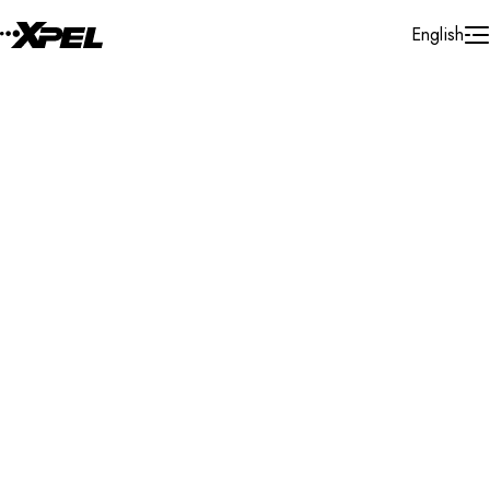
Skip to Content
English
Installer Locator
Canada
Ontario
Whitchurch-Stouffville
Search By Map