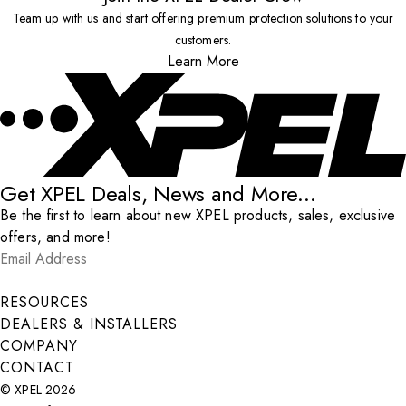
Team up with us and start offering premium protection solutions to your
customers.
Learn More
Get XPEL Deals, News and More...
Be the first to learn about new XPEL products, sales, exclusive
offers, and more!
Email Address
*
Submit
RESOURCES
DEALERS & INSTALLERS
COMPANY
CONTACT
© XPEL 2026