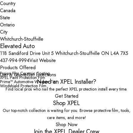
Country
State
City
Elevated Auto
118 Sandiford Drive Unit 5 Whitchurch-Stouffville ON L4A 7X5
437-994-9994
Visit Website
Products Offered
Fusion Plus Ceramic Coating
Get A Quote
Get Directions
XPEL Paint Protection Film
Need an XPEL Installer?
Prime™ Automotive Window Tint
Windshield Protection Film
Find local pros who nail the perfect XPEL protection install every time.
Get Started
Shop XPEL
Our top-notch collection is waiting for you. Browse protective film, tools,
care items, and more!
Shop Now
Join the XPEL Dealer Crew