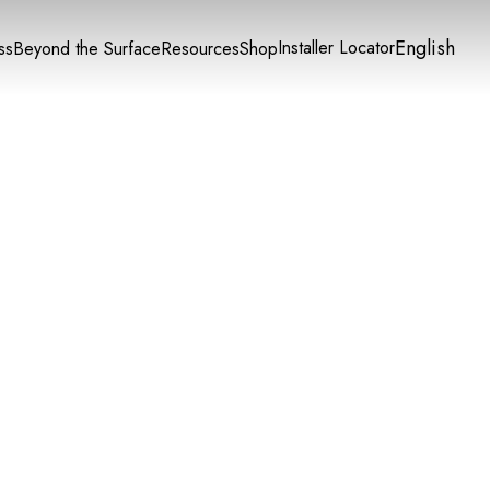
English
Installer Locator
ss
Beyond the Surface
Resources
Shop