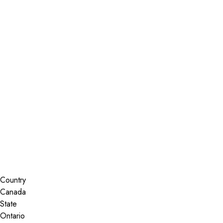
Installer Locator
Canada
Ontario
Kanata
Search By Map
Country
State