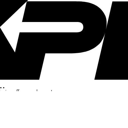
..
clusive offers, and more!