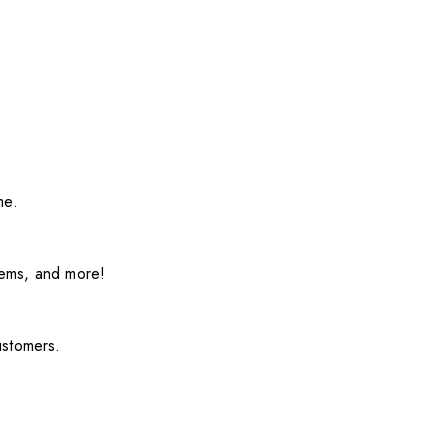
me.
items, and more!
ustomers.