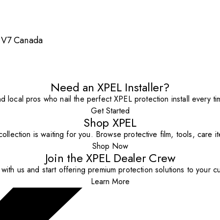
 1V7 Canada
Need an XPEL Installer?
nd local pros who nail the perfect XPEL protection install every ti
Get Started
Shop XPEL
ollection is waiting for you. Browse protective film, tools, care 
Shop Now
Join the XPEL Dealer Crew
with us and start offering premium protection solutions to your c
Learn More