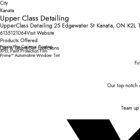
City
Upper Class Detailing
UpperClass Detailing 25 Edgewater St Kanata, ON K2L
6135121064
Visit Website
Products Offered
Fusion Plus Ceramic Coating
Get A Quote
Get Directions
XPEL Paint Protection Film
Prime™ Automotive Window Tint
Fi
Our top-notch c
Team up 