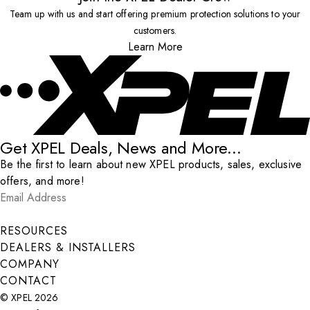
Team up with us and start offering premium protection solutions to your
customers.
Learn More
Get XPEL Deals, News and More...
Be the first to learn about new XPEL products, sales, exclusive
offers, and more!
Email Address
*
Submit
RESOURCES
DEALERS & INSTALLERS
COMPANY
CONTACT
© XPEL 2026