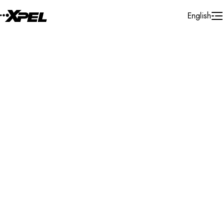
Skip to Content
English
Installer Locator
Canada
Nova Scotia
Truro
Search By Map