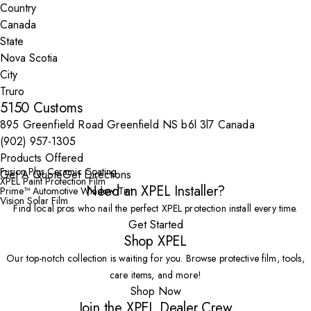
Country
State
City
5150 Customs
895 Greenfield Road Greenfield NS b6l 3l7 Canada
(902) 957-1305
Products Offered
Fusion Plus Ceramic Coating
Get A Quote
Get Directions
XPEL Paint Protection Film
Need an XPEL Installer?
Prime™ Automotive Window Tint
Vision Solar Film
Find local pros who nail the perfect XPEL protection install every time.
Get Started
Shop XPEL
Our top-notch collection is waiting for you. Browse protective film, tools,
care items, and more!
Shop Now
Join the XPEL Dealer Crew