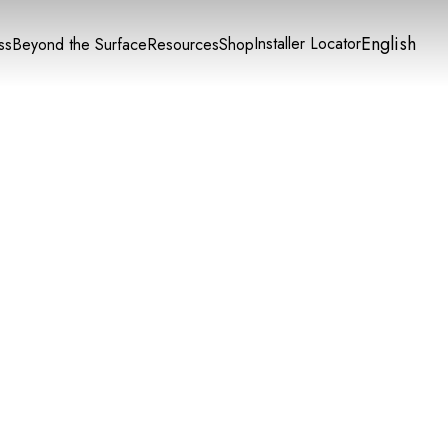
English
Installer Locator
ss
Beyond the Surface
Resources
Shop