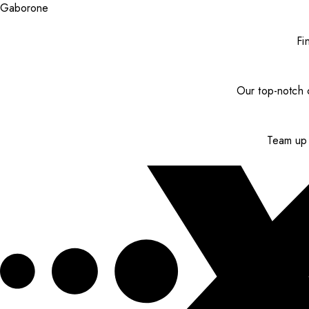
Gaborone
Fi
Our top-notch c
Team up 