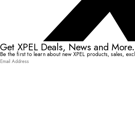
Get XPEL Deals, News and More.
Be the first to learn about new XPEL products, sales, ex
Email Address
*
Submit
RESOURCES
DEALERS & INSTALLERS
COMPANY
CONTACT
© XPEL 2026
Terms Of Use
Privacy Policy
Legal
Facebook
YouTube
Instagram
LinkedIn
X