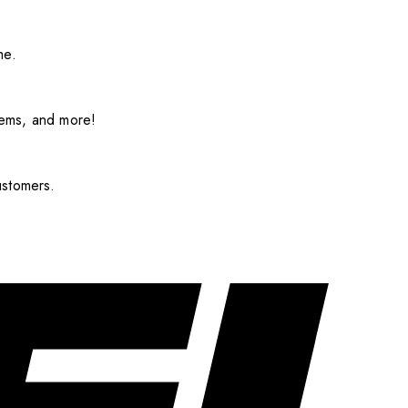
me.
items, and more!
ustomers.