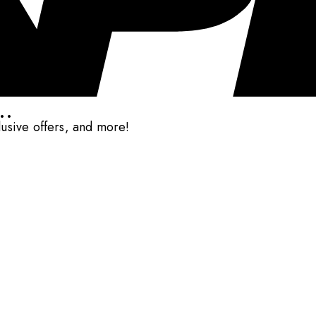
..
clusive offers, and more!