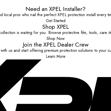
Need an XPEL Installer?
nd local pros who nail the perfect XPEL protection install every ti
Get Started
Shop XPEL
ollection is waiting for you. Browse protective film, tools, care 
Shop Now
Join the XPEL Dealer Crew
with us and start offering premium protection solutions to your c
Learn More