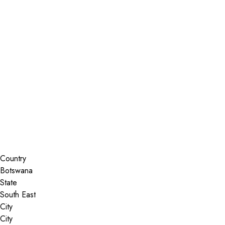
Installer Locator
Botswana
South East
Search By Map
Country
State
City