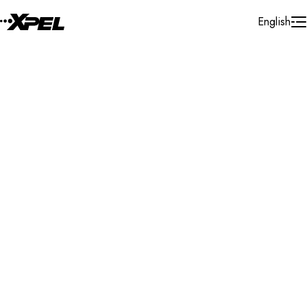
Skip to Content
English
Installer Locator
Australia
Western Australia
Osborne Park
Search By Map