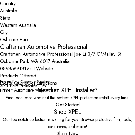
Country
State
City
Craftsmen Automotive Professional
Craftsmen Automotive Professional Joe Li 3/7 O'Malley St
Osborne Park WA 6017 Australia
0898589181
Visit Website
Products Offered
Fusion Plus Ceramic Coating
Get A Quote
Get Directions
XPEL Paint Protection Film
Need an XPEL Installer?
Prime™ Automotive Window Tint
Find local pros who nail the perfect XPEL protection install every time.
Get Started
Shop XPEL
Our top-notch collection is waiting for you. Browse protective film, tools,
care items, and more!
Shop Now