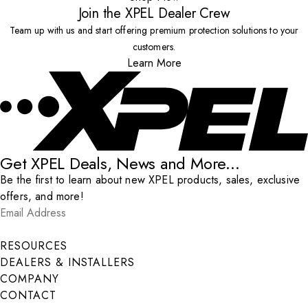
Join the XPEL Dealer Crew
Team up with us and start offering premium protection solutions to your
customers.
Learn More
Get XPEL Deals, News and More...
Be the first to learn about new XPEL products, sales, exclusive
offers, and more!
Email Address
*
Submit
RESOURCES
DEALERS & INSTALLERS
COMPANY
CONTACT