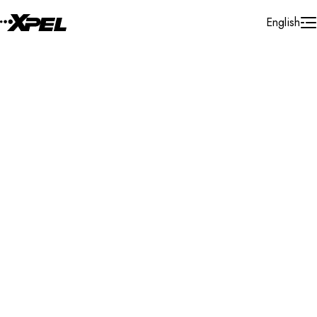
Skip to Content
English
Installer Locator
Australia
South Australia
Somerton Park
Search By Map