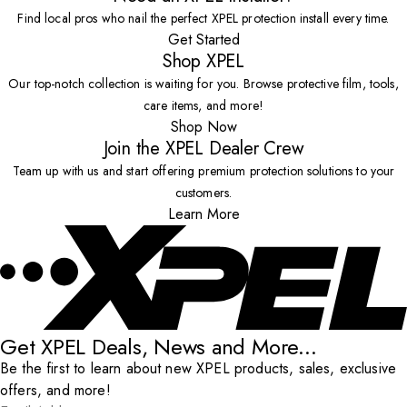
Find local pros who nail the perfect XPEL protection install every time.
Get Started
Shop XPEL
Our top-notch collection is waiting for you. Browse protective film, tools,
care items, and more!
Shop Now
Join the XPEL Dealer Crew
Team up with us and start offering premium protection solutions to your
customers.
Learn More
Get XPEL Deals, News and More...
Be the first to learn about new XPEL products, sales, exclusive
offers, and more!