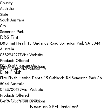
Country
State
City
D&S Tint
D&S Tint Heath 15 Oaklands Road Somerton Park SA 5044
Australia
0882942977
Visit Website
Products Offered
XPEL Paint Protection Film
Get A Quote
Get Directions
Prime™ Automotive Window Tint
Elite Finish
Elite Finish Hamish Flentje 15 Oaklands Rd Somerton Park SA
5044 Australia
0433700139
Visit Website
Products Offered
Fusion Plus Ceramic Coating
Get A Quote
Get Directions
Need an XPEL Installer?