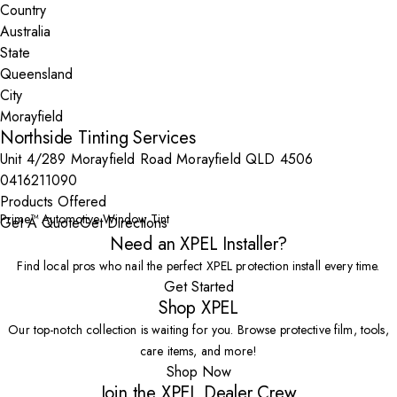
Country
State
City
Northside Tinting Services
Unit 4/289 Morayfield Road Morayfield QLD 4506
0416211090
Products Offered
Prime™ Automotive Window Tint
Get A Quote
Get Directions
Need an XPEL Installer?
Find local pros who nail the perfect XPEL protection install every time.
Get Started
Shop XPEL
Our top-notch collection is waiting for you. Browse protective film, tools,
care items, and more!
Shop Now
Join the XPEL Dealer Crew