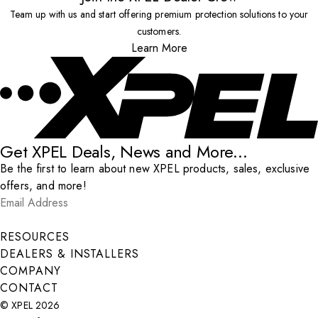
Team up with us and start offering premium protection solutions to your
customers.
Learn More
Get XPEL Deals, News and More...
Be the first to learn about new XPEL products, sales, exclusive
offers, and more!
Email Address
*
Submit
RESOURCES
DEALERS & INSTALLERS
COMPANY
CONTACT
© XPEL 2026