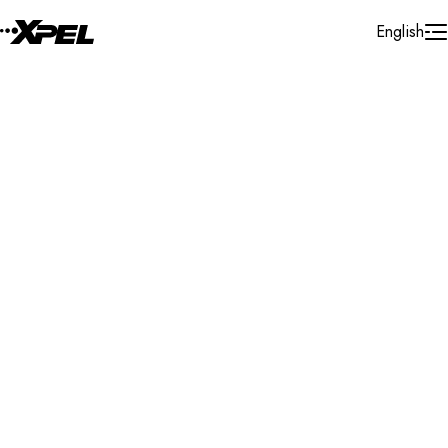
Skip to Content
English
Installer Locator
Australia
Queensland
Morayfield
Search By Map