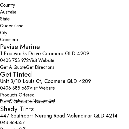
Country
State
City
Pavise Marine
1 Boatworks Drive Coomera QLD 4209
0408 753 972
Visit Website
Get A Quote
Get Directions
Get Tinted
Unit 3/10 Louis Ct, Coomera QLD 4209
0406 885 669
Visit Website
Products Offered
Prime™ Automotive Window Tint
Get A Quote
Get Directions
Shady Tintz
447 Southport Nerang Road Molendinar QLD 4214
043 464557