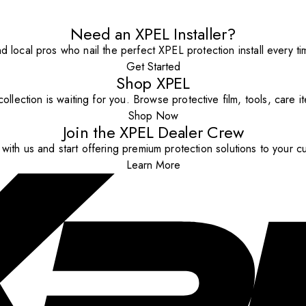
Need an XPEL Installer?
nd local pros who nail the perfect XPEL protection install every ti
Get Started
Shop XPEL
ollection is waiting for you. Browse protective film, tools, care 
Shop Now
Join the XPEL Dealer Crew
with us and start offering premium protection solutions to your c
Learn More