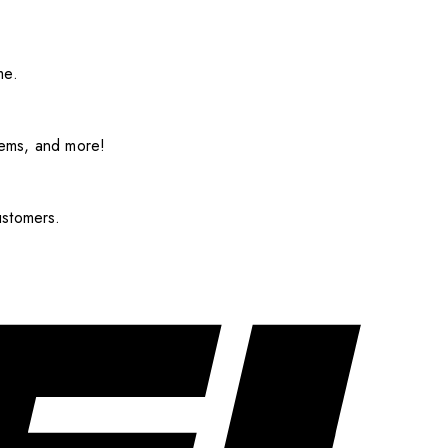
me.
items, and more!
ustomers.