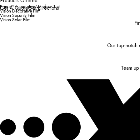
Products Offered
Prime™ Automotive Window Tint
Get A Quote
Get Directions
Vision Decorative Film
Vision Security Film
Vision Solar Film
Fi
Our top-notch c
Team up 