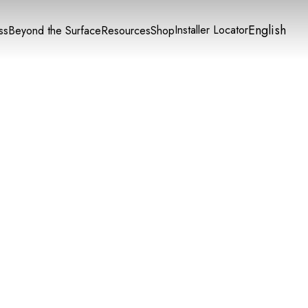
English
Installer Locator
ss
Beyond the Surface
Resources
Shop