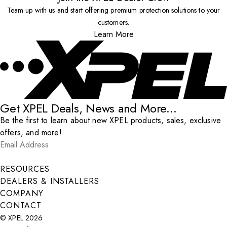
Team up with us and start offering premium protection solutions to your
customers.
Learn More
Get XPEL Deals, News and More...
Be the first to learn about new XPEL products, sales, exclusive
offers, and more!
Email Address
*
Submit
RESOURCES
DEALERS & INSTALLERS
COMPANY
CONTACT
© XPEL 2026