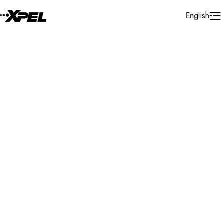
Skip to Content
English
Installer Locator
Australia
QLD
Molendinar
Search By Map