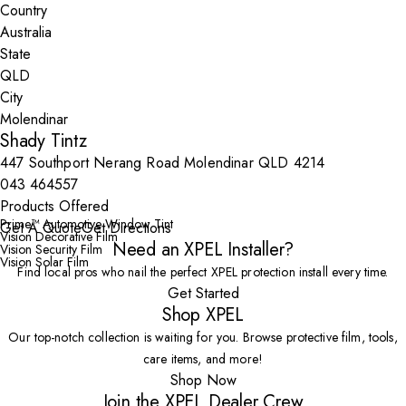
Country
State
City
Shady Tintz
447 Southport Nerang Road Molendinar QLD 4214
043 464557
Products Offered
Prime™ Automotive Window Tint
Get A Quote
Get Directions
Vision Decorative Film
Need an XPEL Installer?
Vision Security Film
Vision Solar Film
Find local pros who nail the perfect XPEL protection install every time.
Get Started
Shop XPEL
Our top-notch collection is waiting for you. Browse protective film, tools,
care items, and more!
Shop Now
Join the XPEL Dealer Crew