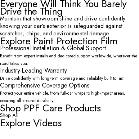
Everyone Will Think You Barely
Drive the Thing
Maintain that showroom shine and drive confidently
knowing your car’s exterior is safeguarded against
scratches, chips, and environmental damage.
Explore Paint Protection Film
Professional Installation & Global Support
Benefit from expert installs and dedicated support worldwide, wherever the
road takes you.
Industry-Leading Warranty
Drive confidently with long-term coverage and reliability built to last.
Comprehensive Coverage Options
Protect your entire vehicle, from full-car wraps to high-impact areas,
ensuring all-around durability.
Shop PPF Care Products
Shop All
Explore Videos