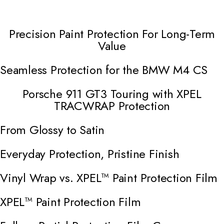
Precision Paint Protection For Long-Term
Open Video Modal
Value
Seamless Protection for the BMW M4 CS
Open Video Modal
Porsche 911 GT3 Touring with XPEL
Open Video Modal
TRACWRAP Protection
From Glossy to Satin
Open Video Modal
Everyday Protection, Pristine Finish
Open Video Modal
Vinyl Wrap vs. XPEL™ Paint Protection Film
Open Video Modal
XPEL™ Paint Protection Film
Open Video Modal