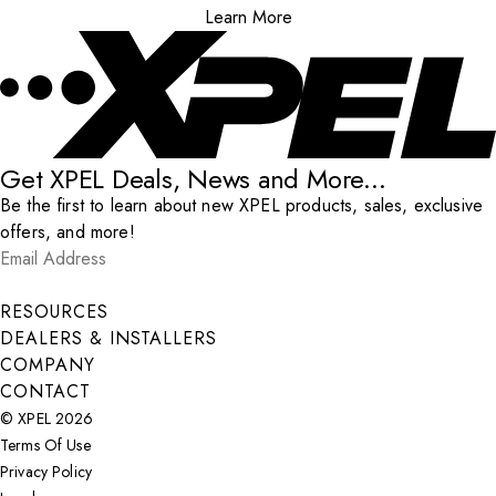
Learn More
Get XPEL Deals, News and More...
Be the first to learn about new XPEL products, sales, exclusive
offers, and more!
Email Address
*
Submit
RESOURCES
DEALERS & INSTALLERS
COMPANY
CONTACT
© XPEL 2026
Terms Of Use
Privacy Policy