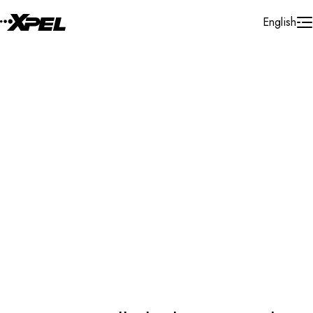
Skip to Content
English
Protection Film
Automotive Protection Film