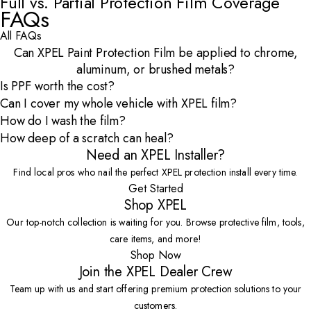
Full vs. Partial Protection Film Coverage
Open Video Modal
FAQs
All FAQs
Can XPEL Paint Protection Film be applied to chrome,
aluminum, or brushed metals?
Is PPF worth the cost?
Can I cover my whole vehicle with XPEL film?
How do I wash the film?
How deep of a scratch can heal?
Need an XPEL Installer?
Find local pros who nail the perfect XPEL protection install every time.
Get Started
Shop XPEL
Our top-notch collection is waiting for you. Browse protective film, tools,
care items, and more!
Shop Now
Join the XPEL Dealer Crew
Team up with us and start offering premium protection solutions to your
customers.