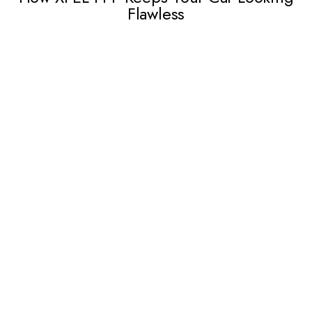
Flawless