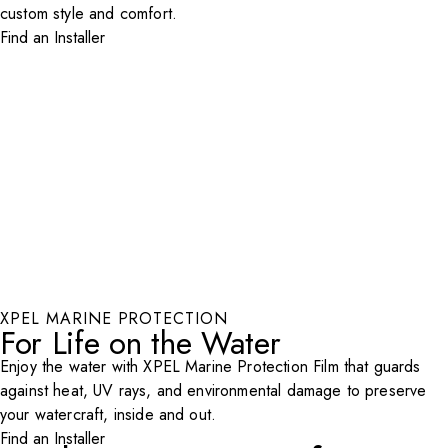
custom style and comfort.
Find an Installer
XPEL MARINE PROTECTION
For Life on the Water
Enjoy the water with XPEL Marine Protection Film that guards
against heat, UV rays, and environmental damage to preserve
your watercraft, inside and out.
Find an Installer