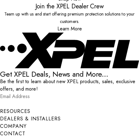
Join the XPEL Dealer Crew
Team up with us and start offering premium protection solutions to your
customers.
Learn More
Get XPEL Deals, News and More...
Be the first to learn about new XPEL products, sales, exclusive
offers, and more!
Email Address
*
Submit
RESOURCES
DEALERS & INSTALLERS
COMPANY
CONTACT