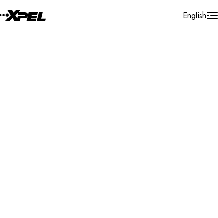
Skip to Content
English
XPEL protects your home, vehicle, boat, and more—so
you can enjoy life.