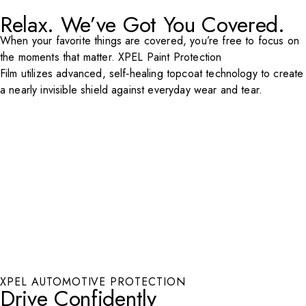
Relax. We’ve Got You Covered.
Play Video
When your favorite things are covered, you’re free to focus on
the moments that matter. XPEL Paint Protection
Film utilizes advanced, self‑healing topcoat technology to create
a nearly invisible shield against everyday wear and tear.
XPEL AUTOMOTIVE PROTECTION
Drive Confidently