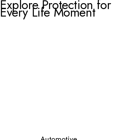
Explore Protection for
Every Life Moment
Automotive