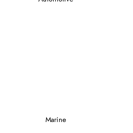
Marine