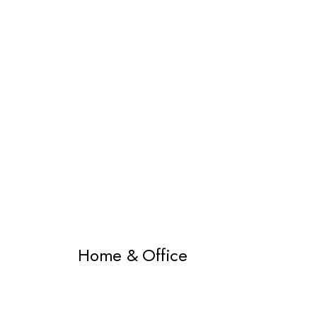
Home & Office