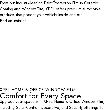
From our industry-leading Paint Protection Film to Ceramic
Coating and Window Tint, XPEL offers premium automotive
products that protect your vehicle inside and out.
Find an Installer
XPEL HOME & OFFICE WINDOW FILM
Comfort for Every Space
Upgrade your space with XPEL Home & Office Window Film,
including Solar Control, Decorative, and Security offerings for