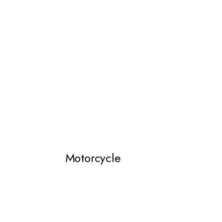
Motorcycle