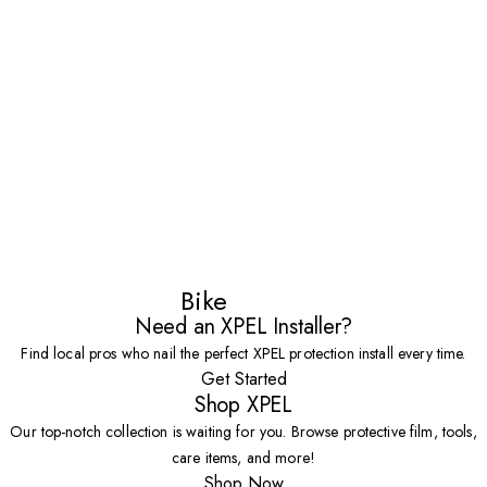
Bike
Need an XPEL Installer?
Find local pros who nail the perfect XPEL protection install every time.
Get Started
Shop XPEL
Our top-notch collection is waiting for you. Browse protective film, tools,
care items, and more!
Shop Now