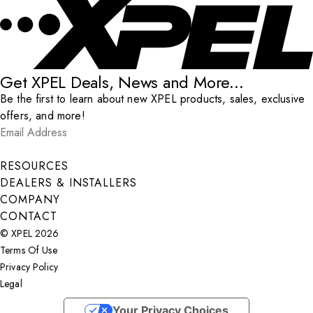
Get XPEL Deals, News and More...
Be the first to learn about new XPEL products, sales, exclusive
offers, and more!
Email Address
*
Submit
RESOURCES
DEALERS & INSTALLERS
COMPANY
CONTACT
© XPEL 2026
Terms Of Use
Privacy Policy
Legal
Facebook
YouTube
Instagram
LinkedIn
X
Your Privacy Choices