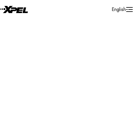
Skip to Content
English
Installer Locator
Italy
Valle D'aosta
Search By Map