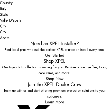
Country
State
City
Aosta
Need an XPEL Installer?
Find local pros who nail the perfect XPEL protection install every time.
Get Started
Shop XPEL
Our top-notch collection is waiting for you. Browse protective film, tools,
care items, and more!
Shop Now
Join the XPEL Dealer Crew
Team up with us and start offering premium protection solutions to your
customers.
Learn More