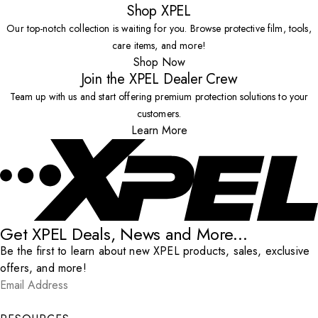
Shop XPEL
Our top-notch collection is waiting for you. Browse protective film, tools,
care items, and more!
Shop Now
Join the XPEL Dealer Crew
Team up with us and start offering premium protection solutions to your
customers.
Learn More
Get XPEL Deals, News and More...
Be the first to learn about new XPEL products, sales, exclusive
offers, and more!
Email Address
*
Submit