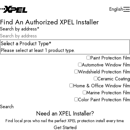
Skip to Content
English
Find An Authorized XPEL Installer
Search by address
*
Select a Product Type*
Please select at least 1 product type.
Paint Protection Film
Automotive Window Film
Windshield Protection Film
Ceramic Coating
Home & Office Window Film
Marine Protection Film
Color Paint Protection Film
Search
Need an XPEL Installer?
Find local pros who nail the perfect XPEL protection install every time.
Get Started