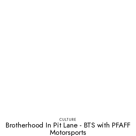
CULTURE
Brotherhood In Pit Lane - BTS with PFAFF
Motorsports