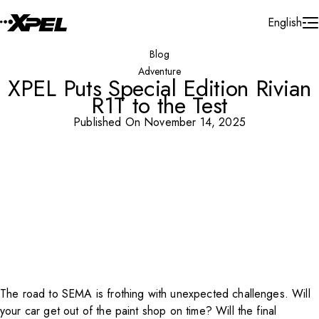
Skip to Content
English
Blog
Adventure
XPEL Puts Special Edition Rivian
R1T to the Test
Published On November 14, 2025
The road to SEMA is frothing with unexpected challenges. Will
your car get out of the paint shop on time? Will the final