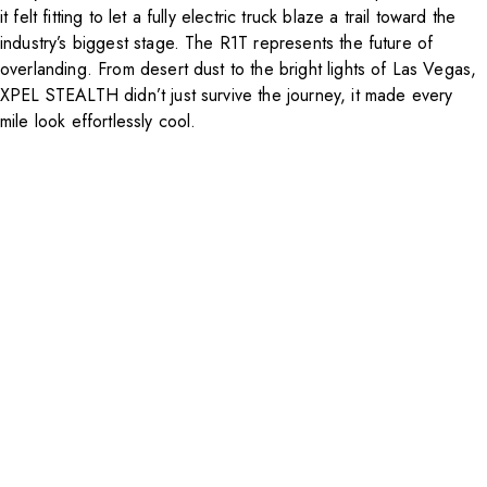
it felt fitting to let a fully electric truck blaze a trail toward the
industry’s biggest stage. The R1T represents the future of
overlanding. From desert dust to the bright lights of Las Vegas,
XPEL STEALTH didn’t just survive the journey, it made every
mile look effortlessly cool.