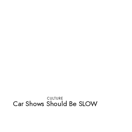
CULTURE
Car Shows Should Be SLOW