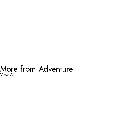
More from Adventure
View All