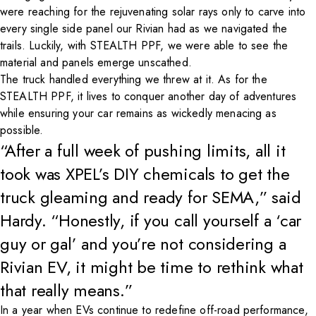
were reaching for the rejuvenating solar rays only to carve into
every single side panel our Rivian had as we navigated the
trails. Luckily, with STEALTH PPF, we were able to see the
material and panels emerge unscathed.
The truck handled everything we threw at it. As for the
STEALTH PPF, it lives to conquer another day of adventures
while ensuring your car remains as wickedly menacing as
possible.
“After a full week of pushing limits, all it
took was XPEL’s DIY chemicals to get the
truck gleaming and ready for SEMA,” said
Hardy. “Honestly, if you call yourself a ‘car
guy or gal’ and you’re not considering a
Rivian EV, it might be time to rethink what
that really means.”
In a year when EVs continue to redefine off-road performance,