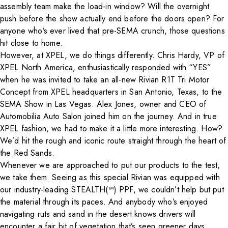
assembly team make the load-in window? Will the overnight
push before the show actually
end
before the doors open? For
anyone who’s ever lived that pre-SEMA crunch, those questions
hit close to home.
However, at XPEL, we do things differently. Chris Hardy, VP of
XPEL North America, enthusiastically responded with “YES”
when he was invited to take an all-new
Rivian R1T Tri Motor
Concept
from XPEL headquarters in San Antonio, Texas, to the
SEMA Show in Las Vegas. Alex Jones, owner and CEO of
Automobilia Auto Salon
joined him on the journey. And in true
XPEL fashion, we had to make it a little more interesting. How?
We’d hit the rough and iconic route straight through the heart of
the Red Sands.
Whenever we are approached to put our products to the test,
we take them. Seeing as this special Rivian was equipped with
our industry-leading STEALTH(™) PPF, we couldn’t help but put
the material through its paces. And anybody who’s enjoyed
navigating ruts and sand in the desert knows drivers will
encounter a fair bit of vegetation that’s seen greener days.