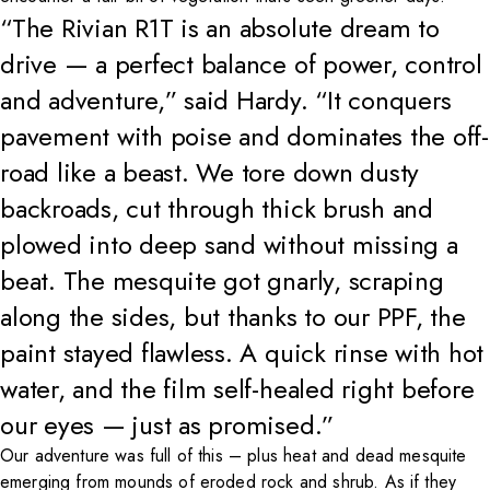
“The Rivian R1T is an absolute dream to
drive — a perfect balance of power, control
and adventure,” said Hardy. “It conquers
pavement with poise and dominates the off-
road like a beast. We tore down dusty
backroads, cut through thick brush and
plowed into deep sand without missing a
beat. The mesquite got gnarly, scraping
along the sides, but thanks to our PPF, the
paint stayed flawless. A quick rinse with hot
water, and the film self-healed right before
our eyes — just as promised.”
Our adventure was full of this – plus heat and dead mesquite
emerging from mounds of eroded rock and shrub. As if they