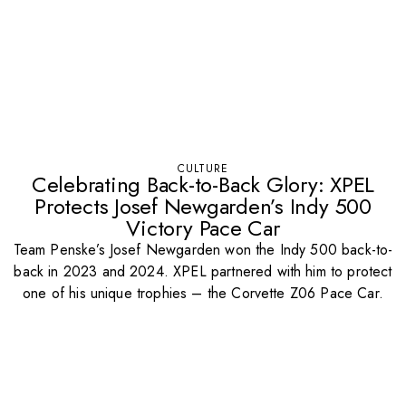
CULTURE
Celebrating Back-to-Back Glory: XPEL
Protects Josef Newgarden’s Indy 500
Victory Pace Car
Team Penske’s Josef Newgarden won the Indy 500 back-to-
back in 2023 and 2024. XPEL partnered with him to protect
one of his unique trophies – the Corvette Z06 Pace Car.