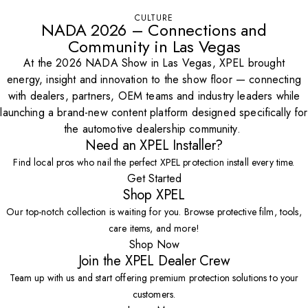
CULTURE
NADA 2026 – Connections and
Community in Las Vegas
At the 2026 NADA Show in Las Vegas, XPEL brought
energy, insight and innovation to the show floor — connecting
with dealers, partners, OEM teams and industry leaders while
launching a brand-new content platform designed specifically for
the automotive dealership community.
Need an XPEL Installer?
Find local pros who nail the perfect XPEL protection install every time.
Get Started
Shop XPEL
Our top-notch collection is waiting for you. Browse protective film, tools,
care items, and more!
Shop Now
Join the XPEL Dealer Crew
Team up with us and start offering premium protection solutions to your
customers.