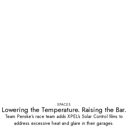
SPACES
Lowering the Temperature. Raising the Bar.
Team Penske’s race team adds XPEL’s Solar Control films to
address excessive heat and glare in their garages.