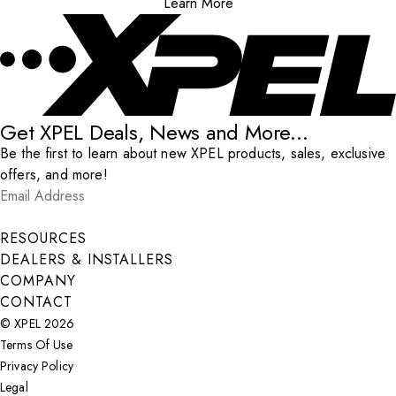
Learn More
Get XPEL Deals, News and More...
Be the first to learn about new XPEL products, sales, exclusive
offers, and more!
Email Address
*
Submit
RESOURCES
DEALERS & INSTALLERS
COMPANY
CONTACT
© XPEL 2026
Terms Of Use
Privacy Policy
Legal