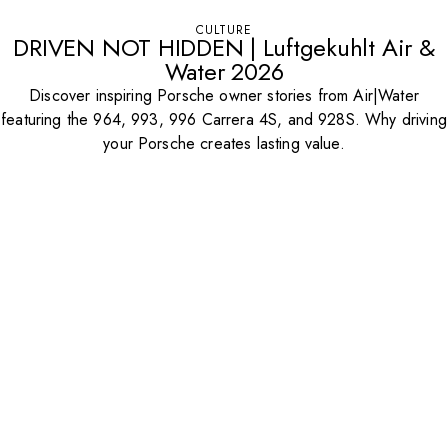
CULTURE
DRIVEN NOT HIDDEN | Luftgekuhlt Air &
Water 2026
Discover inspiring Porsche owner stories from Air|Water
featuring the 964, 993, 996 Carrera 4S, and 928S. Why driving
your Porsche creates lasting value.