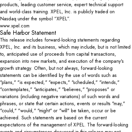
products, leading customer service, expert technical support
and world-class training. XPEL, Inc. is publicly traded on
Nasdaq under the symbol “XPEL”.
www.xpel.com
Safe Harbor Statement
This release includes forward-looking statements regarding
XPEL, Inc. and its business, which may include, but is not limited
to, anticipated use of proceeds from capital transactions,
expansion into new markets, and execution of the company's
growth strategy. Often, but not always, forward-looking
statements can be identified by the use of words such as
"plans," "is expected," "expects," "scheduled," "intends,"
"contemplates," "anticipates," "believes," "proposes" or
variations (including negative variations) of such words and
phrases, or state that certain actions, events or results "may,"
"could," "would," "might" or "will" be taken, occur or be
achieved. Such statements are based on the current
expectations of the management of XPEL. The forward-looking
events and circumstances discussed in this release may not