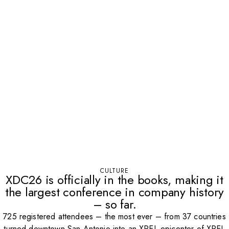
CULTURE
XDC26 is officially in the books, making it
the largest conference in company history
– so far.
725 registered attendees – the most ever – from 37 countries
turned downtown San Antonio into an XPEL epicenter of XPEL