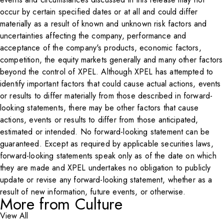
occur by certain specified dates or at all and could differ
materially as a result of known and unknown risk factors and
uncertainties affecting the company, performance and
acceptance of the company's products, economic factors,
competition, the equity markets generally and many other factors
beyond the control of XPEL. Although XPEL has attempted to
identify important factors that could cause actual actions, events
or results to differ materially from those described in forward-
looking statements, there may be other factors that cause
actions, events or results to differ from those anticipated,
estimated or intended. No forward-looking statement can be
guaranteed. Except as required by applicable securities laws,
forward-looking statements speak only as of the date on which
they are made and XPEL undertakes no obligation to publicly
update or revise any forward-looking statement, whether as a
result of new information, future events, or otherwise.
More from Culture
View All