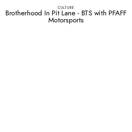
CULTURE
Brotherhood In Pit Lane - BTS with PFAFF
Motorsports