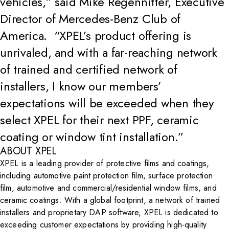
vehicles,” said Mike Regennitter, Executive
Director of Mercedes-Benz Club of
America. “XPEL’s product offering is
unrivaled, and with a far-reaching network
of trained and certified network of
installers, I know our members’
expectations will be exceeded when they
select XPEL for their next PPF, ceramic
coating or window tint installation.”
ABOUT XPEL
XPEL is a leading provider of protective films and coatings,
including automotive paint protection film, surface protection
film, automotive and commercial/residential window films, and
ceramic coatings. With a global footprint, a network of trained
installers and proprietary DAP software, XPEL is dedicated to
exceeding customer expectations by providing high-quality