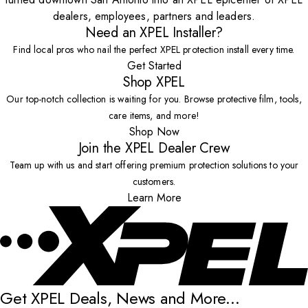
dealers, employees, partners and leaders.
Need an XPEL Installer?
Find local pros who nail the perfect XPEL protection install every time.
Get Started
Shop XPEL
Our top-notch collection is waiting for you. Browse protective film, tools,
care items, and more!
Shop Now
Join the XPEL Dealer Crew
Team up with us and start offering premium protection solutions to your
customers.
Learn More
Get XPEL Deals, News and More...