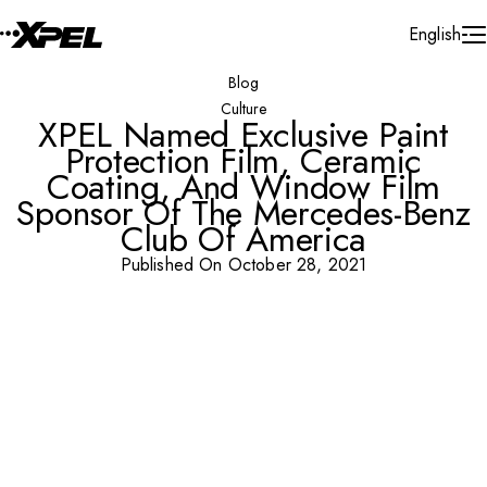
Skip to Content
English
Blog
Culture
XPEL Named Exclusive Paint
Protection Film, Ceramic
Coating, And Window Film
Sponsor Of The Mercedes-Benz
Club Of America
Published On October 28, 2021