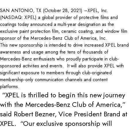
SAN ANTONIO, TX (October 28, 2021) –
XPEL, Inc.
(NASDAQ: XPEL) a global provider of protective films and
coatings today announced a multi-year designation as the
exclusive paint protection film, ceramic coating, and window film
sponsor of the Mercedes-Benz Club of America, Inc.
This new sponsorship is intended to drive increased XPEL brand
awareness and usage among the tens of thousands of
Mercedes-Benz enthusiasts who proudly participate in club-
sponsored activities and events. It will also provide XPEL with
significant exposure to members through club-originated
membership-only communication channels and content
platforms.
“XPEL is thrilled to begin this new journey
with the Mercedes-Benz Club of America,”
said Robert Bezner, Vice President Brand at
XPEL. “Our exclusive sponsorship will