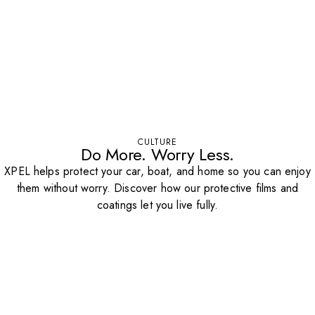
CULTURE
Do More. Worry Less.
XPEL helps protect your car, boat, and home so you can enjoy
them without worry. Discover how our protective films and
coatings let you live fully.