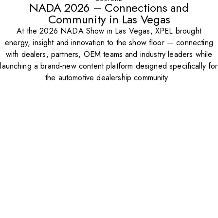
NADA 2026 – Connections and
Community in Las Vegas
At the 2026 NADA Show in Las Vegas, XPEL brought
energy, insight and innovation to the show floor — connecting
with dealers, partners, OEM teams and industry leaders while
launching a brand-new content platform designed specifically for
the automotive dealership community.