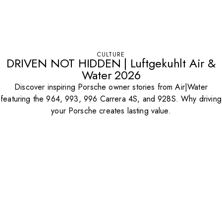
CULTURE
DRIVEN NOT HIDDEN | Luftgekuhlt Air &
Water 2026
Discover inspiring Porsche owner stories from Air|Water
featuring the 964, 993, 996 Carrera 4S, and 928S. Why driving
your Porsche creates lasting value.