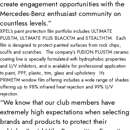
create engagement opportunities with the
Mercedes-Benz enthusiast community on
countless levels.”
XPEL’s paint protection film portfolio includes ULTIMATE
PLUSTM, ULTIMATE PLUS BLACKTM and STEALTHTM. Each
film is designed to protect painted surfaces from rock chips,
scuffs and scratches. The company’s FUSION PLUSTM ceramic
coating line is specially formulated with hydrophobic properties
and U/V inhibitors, and is available for professional application
to paint, PPF, plastic, trim, glass and upholstery. It’s
PRIMETM window film offering includes a wide range of shades
offering up to 98% infrared heat rejection and 99% U/V
rejection.
“We know that our club members have
extremely high expectations when selecting
brands and products to protect their