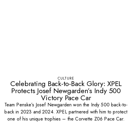
CULTURE
Celebrating Back-to-Back Glory: XPEL
Protects Josef Newgarden’s Indy 500
Victory Pace Car
Team Penske’s Josef Newgarden won the Indy 500 back-to-
back in 2023 and 2024. XPEL partnered with him to protect
one of his unique trophies – the Corvette Z06 Pace Car.