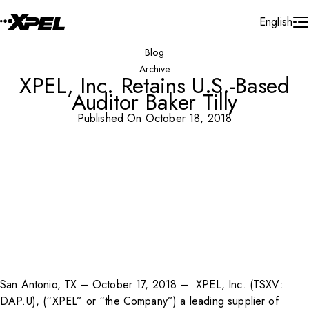
Skip to Content
English
Blog
Archive
XPEL, Inc. Retains U.S.-Based
Auditor Baker Tilly
Published On October 18, 2018
San Antonio, TX – October 17, 2018 – XPEL, Inc. (TSXV:
DAP.U)
, (“XPEL” or “the Company”) a leading supplier of