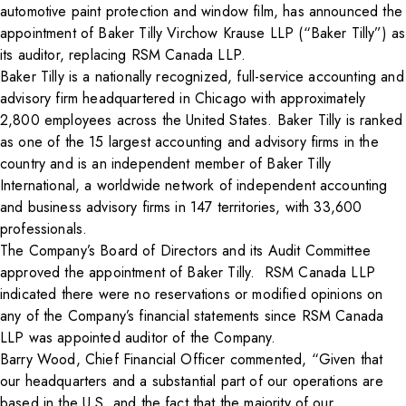
automotive paint protection and window film, has announced the
appointment of Baker Tilly Virchow Krause LLP (“Baker Tilly”) as
its auditor, replacing
RSM Canada LLP.
Baker Tilly is a nationally recognized, full-service accounting and
advisory firm headquartered in Chicago with approximately
2,800 employees across the United States. Baker Tilly is ranked
as one of the 15 largest accounting and advisory firms in the
country and is an independent member of Baker Tilly
International, a worldwide network of independent accounting
and business advisory firms in 147 territories, with 33,600
professionals.
The Company’s Board of Directors and its Audit Committee
approved the appointment of
Baker Tilly. RSM Canada LLP
indicated there were no reservations or modified opinions on
any of the Company’s financial statements since RSM Canada
LLP was appointed auditor of the Company.
Barry Wood, Chief Financial Officer commented, “Given that
our headquarters and a substantial part of our operations are
based in the U.S. and the fact that the majority of our