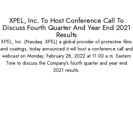
XPEL, Inc. To Host Conference Call To
Discuss Fourth Quarter And Year End 2021
Results
XPEL, Inc. (Nasdaq: XPEL) a global provider of protective films
and coatings, today announced it will host a conference call and
webcast on Monday, February 28, 2022 at 11:00 a.m. Eastern
Time to discuss the Company’s fourth quarter and year end
2021 results.