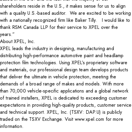
shareholders reside in the U.S., it makes sense for us to align
with a quality U.S.-based auditor. We are excited to be working
with a nationally recognized firm like Baker Tilly. I would like to
thank RSM Canada LLP for their service to XPEL over the
years.”
About XPEL, Inc.
XPEL leads the industry in designing, manufacturing and
distributing high-performance automotive paint and headlamp
protection film technologies. Using XPEL’s proprietary software
and materials, our professional design team develops products
that deliver the ultimate in vehicle protection, meeting the
demands of a broad range of makes and models. With more
than 70,000 vehicle-specific applications and a global network
of trained installers, XPEL is dedicated to exceeding customer
expectations in providing high-quality products, customer service
and technical support. XPEL, Inc. (TSXV: DAP.U) is publicly
traded on the TSXV Exchange. Visit www.xpel.com for more
information.