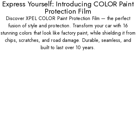
Express Yourself: Introducing COLOR Paint
Protection Film
Discover XPEL COLOR Paint Protection Film — the perfect
fusion of style and protection. Transform your car with 16
stunning colors that look like factory paint, while shielding it from
chips, scratches, and road damage. Durable, seamless, and
built to last over 10 years.