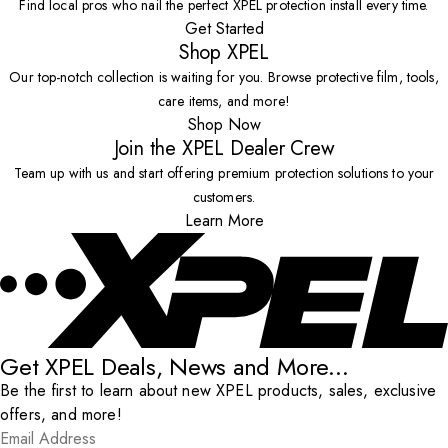
Find local pros who nail the perfect XPEL protection install every time.
Get Started
Shop XPEL
Our top-notch collection is waiting for you. Browse protective film, tools,
care items, and more!
Shop Now
Join the XPEL Dealer Crew
Team up with us and start offering premium protection solutions to your
customers.
Learn More
Get XPEL Deals, News and More...
Be the first to learn about new XPEL products, sales, exclusive
offers, and more!
Email Address
*