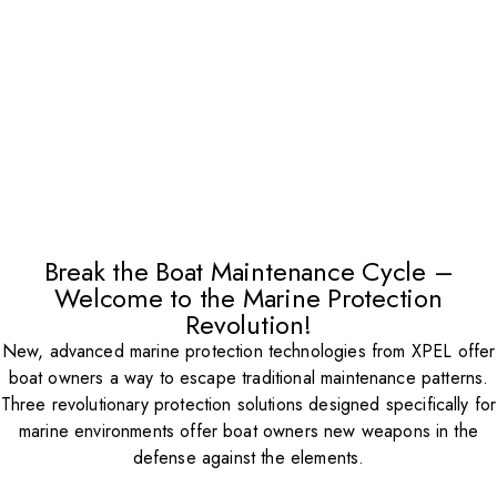
Break the Boat Maintenance Cycle –
Welcome to the Marine Protection
Revolution!
New, advanced marine protection technologies from XPEL offer
boat owners a way to escape traditional maintenance patterns.
Three revolutionary protection solutions designed specifically for
marine environments offer boat owners new weapons in the
defense against the elements.