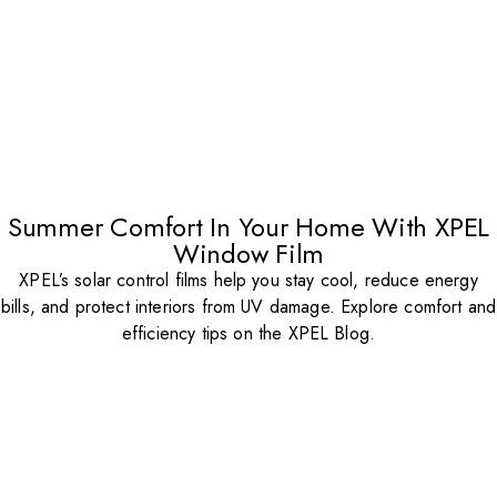
Summer Comfort In Your Home With XPEL
Window Film
XPEL’s solar control films help you stay cool, reduce energy
bills, and protect interiors from UV damage. Explore comfort and
efficiency tips on the XPEL Blog.