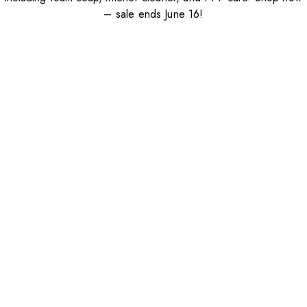
– sale ends June 16!