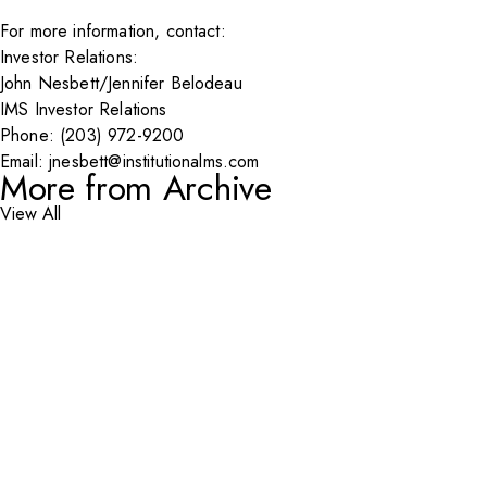
For more information, contact:
Investor Relations:
John Nesbett/Jennifer Belodeau
IMS Investor Relations
Phone: (203) 972-9200
Email:
jnesbett@institutionalms.com
More from Archive
View All