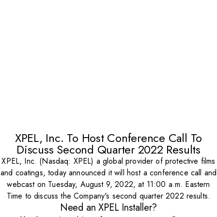
XPEL, Inc. To Host Conference Call To
Discuss Second Quarter 2022 Results
XPEL, Inc. (Nasdaq: XPEL) a global provider of protective films
and coatings, today announced it will host a conference call and
webcast on Tuesday, August 9, 2022, at 11:00 a.m. Eastern
Time to discuss the Company's second quarter 2022 results.
Need an XPEL Installer?