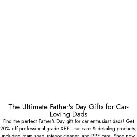
The Ultimate Father's Day Gifts for Car-
Loving Dads
Find the perfect Father's Day gift for car enthusiast dads! Get
20% off professional-grade XPEL car care & detailing products,
including foam soap, interior cleaner, and PPF care. Shop now