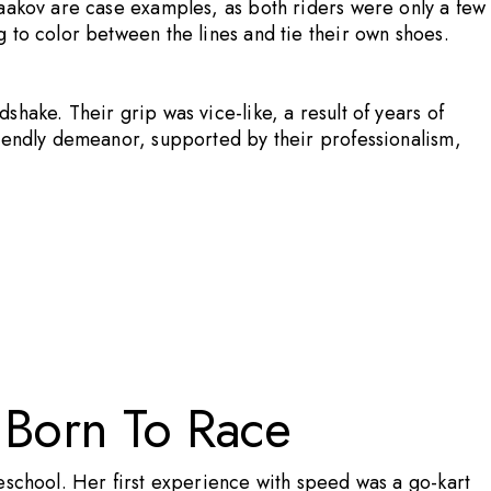
Yaakov are case examples, as both riders were only a few
 to color between the lines and tie their own shoes.
hake. Their grip was vice-like, a result of years of
riendly demeanor, supported by their professionalism,
 Born To Race
eschool. Her first experience with speed was a go-kart