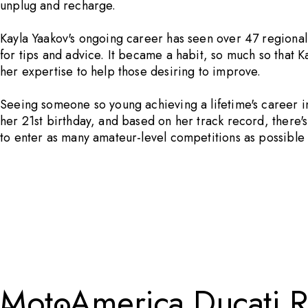
unplug and recharge.
Kayla Yaakov's ongoing career has seen over 47 regiona
for tips and advice. It became a habit, so much so that K
her expertise to help those desiring to improve.
Seeing someone so young achieving a lifetime's career in
her 21st birthday, and based on her track record, there'
to enter as many amateur-level competitions as possible
MotoAmerica Ducati Ri