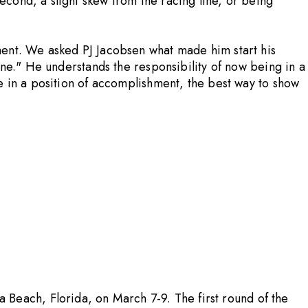
cond, a slight skew from the racing line, or being
ment. We asked PJ Jacobsen what made him start his
one." He understands the responsibility of now being in a
e in a position of accomplishment, the best way to show
Beach, Florida, on March 7-9. The first round of the