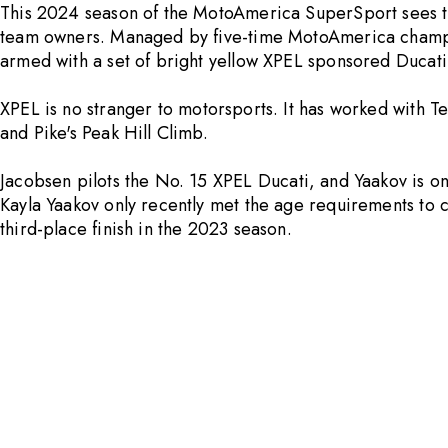
This 2024 season of the MotoAmerica SuperSport sees t
team owners. Managed by five-time MotoAmerica champio
armed with a set of bright yellow
XPEL
sponsored Ducati 
XPEL
is no stranger to motorsports. It has worked with
and Pike's Peak Hill Climb.
Jacobsen pilots the No. 15
XPEL
Ducati, and Yaakov is on
Kayla Yaakov only recently met the age requirements to
third-place finish in the 2023 season.