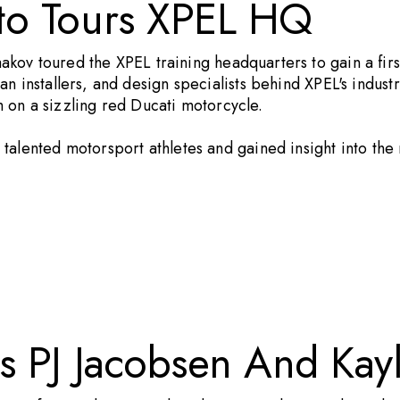
to Tours XPEL HQ
aakov toured the
XPEL
training headquarters to gain a fir
n installers, and design specialists behind XPEL's indust
m
on a sizzling red Ducati motorcycle.
talented motorsport athletes and gained insight into the
s PJ Jacobsen And Kay