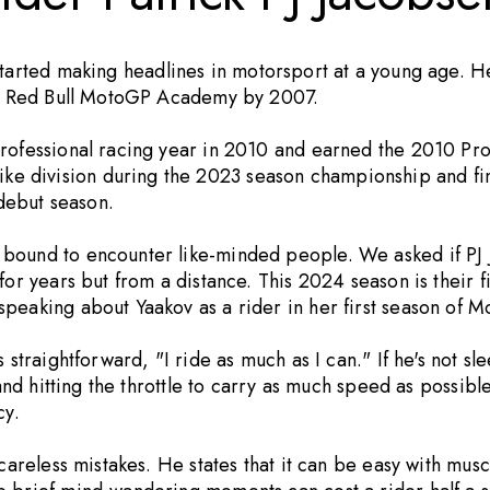
tarted making headlines in motorsport at a young age. H
the Red Bull MotoGP Academy by 2007.
professional racing year in 2010 and earned the 2010 Pr
 division during the 2023 season championship and fini
debut season.
 bound to encounter like-minded people. We asked if PJ 
for years but from a distance. This 2024 season is their f
speaking about Yaakov as a rider in her first season of 
 straightforward, "I ride as much as I can." If he's not sl
and hitting the throttle to carry as much speed as possible
cy.
 careless mistakes. He states that it can be easy with mu