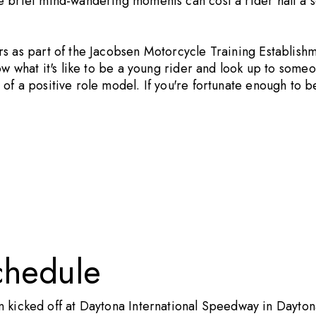
 brief mind-wandering moments can cost a rider half a se
rs as part of the Jacobsen Motorcycle Training Establish
ow what it's like to be a young rider and look up to some
of a positive role model. If you're fortunate enough to b
chedule
icked off at Daytona International Speedway in Daytona 