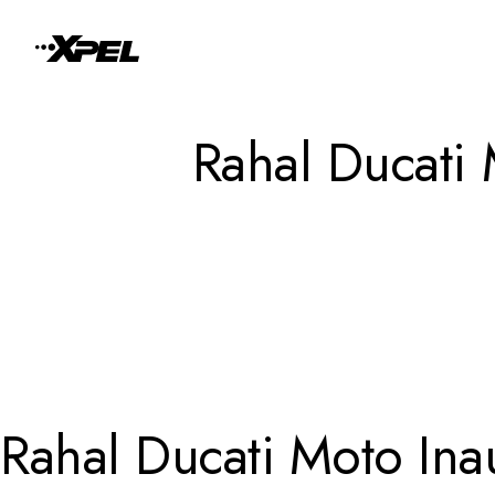
Skip to Content
Rahal Ducati
Rahal Ducati Moto In