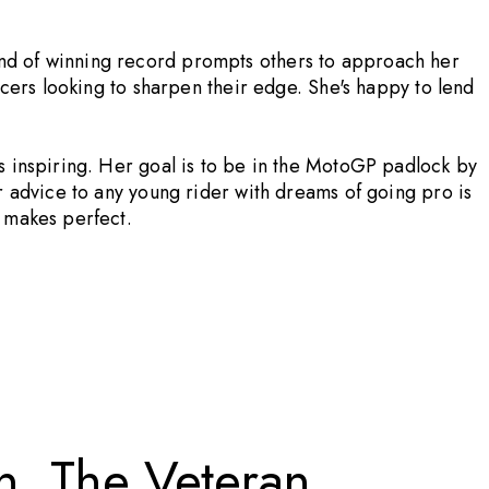
ind of winning record prompts others to approach her
acers looking to sharpen their edge. She's happy to lend
s inspiring. Her goal is to be in the MotoGP padlock by
r advice to any young rider with dreams of going pro is
e makes perfect.
n, The Veteran