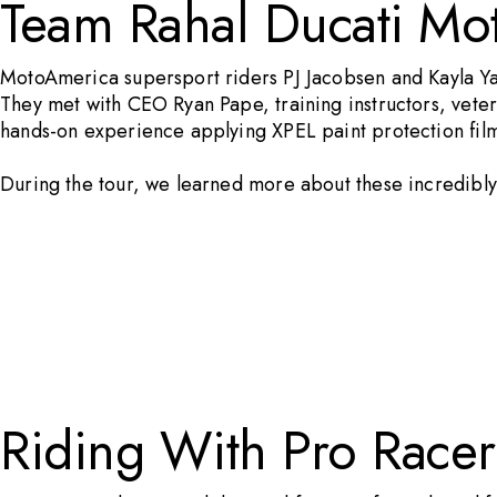
Team Rahal Ducati Mo
MotoAmerica supersport riders PJ Jacobsen and Kayla Y
They met with CEO Ryan Pape, training instructors, vetera
hands-on experience applying
XPEL paint protection fil
During the tour, we learned more about these incredibly 
Riding With Pro Racer