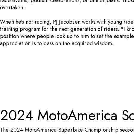
race events, podium celebrations, or dinner plans. Those
overtaken.
When he's not racing, PJ Jacobsen works with young ride
training program for the next generation of riders. "I kn
position where people look up to him to set the example 
appreciation is to pass on the acquired wisdom.
2024 MotoAmerica S
The 2024
MotoAmerica
Superbike Championship season k