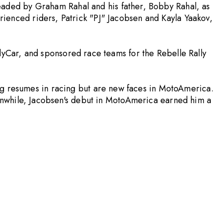
aded by Graham Rahal and his father, Bobby Rahal, as
enced riders, Patrick "PJ" Jacobsen and Kayla Yaakov,
yCar, and sponsored race teams for the Rebelle Rally
ng resumes in racing but are new faces in MotoAmerica.
anwhile, Jacobsen's debut in MotoAmerica earned him a