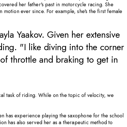
covered her father's past in motorcycle racing. She
 motion ever since. For example, she's the first female
yla Yaakov. Given her extensive
ng. "I like diving into the corner
f throttle and braking to get in
 task of riding. While on the topic of velocity, we
even has experience playing the saxophone for the school
tion has also served her as a therapeutic method to