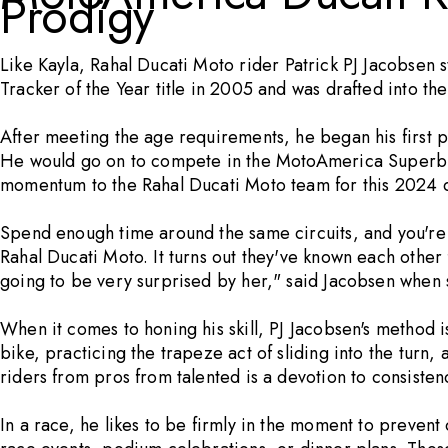
Prodigy
Like Kayla, Rahal Ducati Moto rider
Patrick PJ Jacobsen
s
Tracker of the Year title in 2005 and was drafted into 
After meeting the age requirements, he began his first 
He would go on to compete in the MotoAmerica Superbike
momentum to the Rahal Ducati Moto team for this 2024 
Spend enough time around the same circuits, and you're
Rahal Ducati Moto. It turns out they've known each other 
going to be very surprised by her," said Jacobsen when 
When it comes to honing his skill, PJ Jacobsen's method is
bike, practicing the trapeze act of sliding into the turn, 
riders from pros from talented is a devotion to consisten
In a race, he likes to be firmly in the moment to prevent