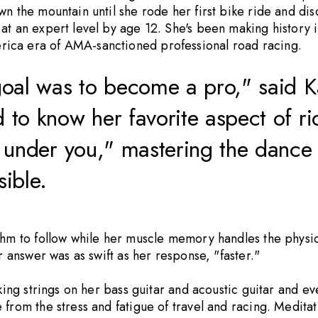
n the mountain until she rode her first bike ride and dis
t an expert level by age 12. She's been making history in
rica era of AMA-sanctioned professional road racing.
oal was to become a pro," said Ka
o know her favorite aspect of ridi
under you," mastering the dance o
sible.
hm to follow while her muscle memory handles the physical
r answer was as swift as her response, "faster."
cking strings on her bass guitar and acoustic guitar and 
 from the stress and fatigue of travel and racing. Medita