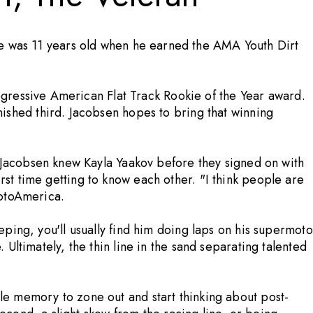
e was 11 years old when he earned the AMA Youth Dirt
ogressive American Flat Track Rookie of the Year award.
shed third. Jacobsen hopes to bring that winning
Jacobsen knew Kayla Yaakov before they signed on with
irst time getting to know each other. "I think people are
MotoAmerica.
eeping, you'll usually find him doing laps on his supermoto
. Ultimately, the thin line in the sand separating talented
scle memory to zone out and start thinking about post-