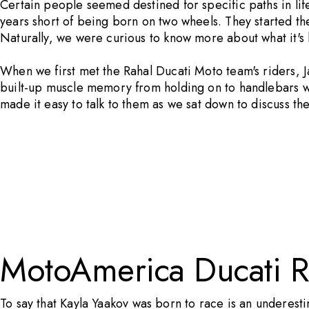
Certain people seemed destined for specific paths in lif
years short of being born on two wheels. They started th
Naturally, we were curious to know more about what it's li
When we first met the Rahal Ducati Moto team's riders, Ja
built-up muscle memory from holding on to handlebars whi
made it easy to talk to them as we sat down to discuss the
MotoAmerica Ducati R
To say that
Kayla Yaakov
was born to race is an underesti