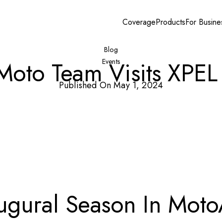
Coverage
Products
For Busine
Blog
 Moto Team Visits XPEL
Events
Published On May 1, 2024
augural Season In Mot