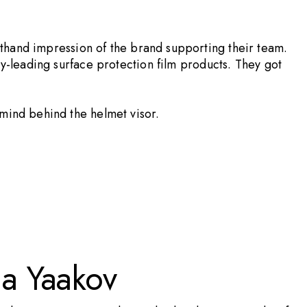
sthand impression of the brand supporting their team.
ry-leading surface protection film products. They got
 mind behind the helmet visor.
la Yaakov