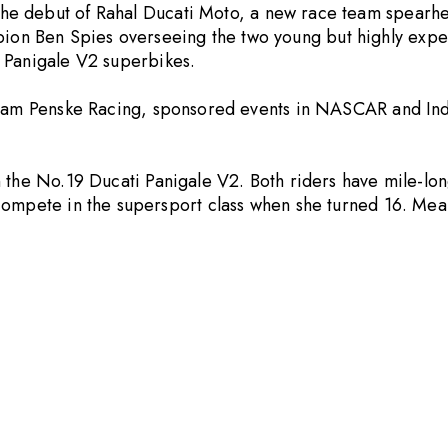
he debut of
Rahal Ducati Moto
, a new race team spearhe
n Ben Spies overseeing the two young but highly experi
Panigale V2 superbikes.
 Team Penske Racing, sponsored events in NASCAR and Ind
 the No.19 Ducati Panigale V2. Both riders have mile-lo
 compete in the supersport class when she turned 16. Me