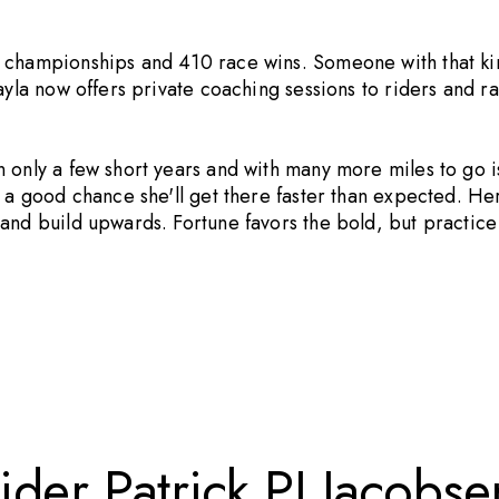
l championships and 410 race wins. Someone with that k
ayla now offers private coaching sessions to riders and r
 only a few short years and with many more miles to go i
s a good chance she'll get there faster than expected. He
 and build upwards. Fortune favors the bold, but practic
der Patrick PJ Jacobse