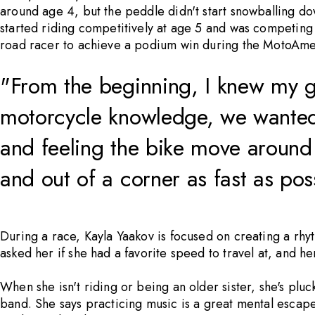
around age 4, but the peddle didn't start snowballing dow
started riding competitively at age 5 and was competing a
road racer to achieve a podium win during the MotoAme
"From the beginning, I knew my g
motorcycle knowledge, we wanted t
and feeling the bike move around 
and out of a corner as fast as pos
During a race, Kayla Yaakov is focused on creating a rhyt
asked her if she had a favorite speed to travel at, and he
When she isn't riding or being an older sister, she's plu
band. She says practicing music is a great mental escape