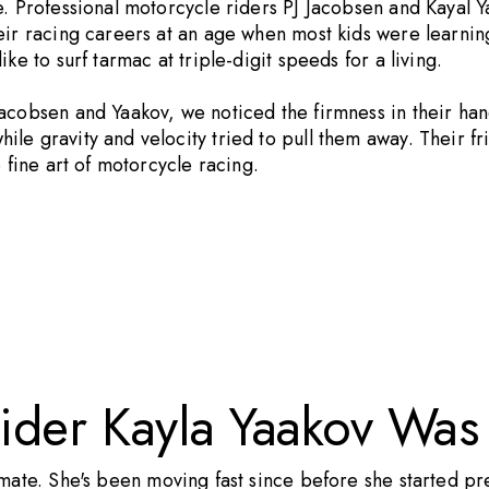
e. Professional motorcycle riders PJ Jacobsen and Kayal 
eir racing careers at an age when most kids were learning
ke to surf tarmac at triple-digit speeds for a living.
cobsen and Yaakov, we noticed the firmness in their hands
le gravity and velocity tried to pull them away. Their f
 fine art of motorcycle racing.
ider Kayla Yaakov Was
mate. She's been moving fast since before she started pr