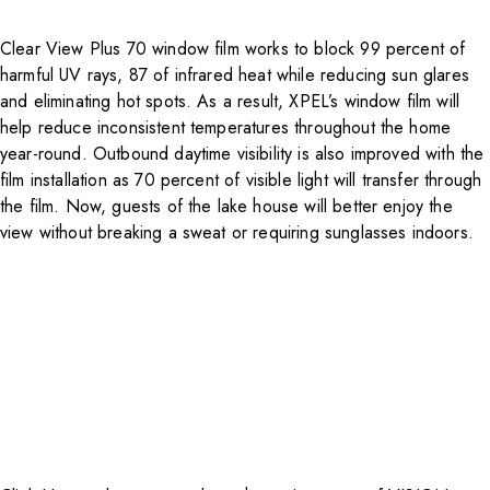
Clear View Plus 70 window film works to block 99 percent of
harmful UV rays, 87 of infrared heat while reducing sun glares
and eliminating hot spots. As a result, XPEL’s window film will
help reduce inconsistent temperatures throughout the home
year-round. Outbound daytime visibility is also improved with the
film installation as 70 percent of visible light will transfer through
the film. Now, guests of the lake house will better enjoy the
view without breaking a sweat or requiring sunglasses indoors.