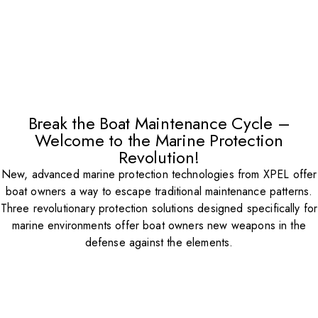
Break the Boat Maintenance Cycle –
Welcome to the Marine Protection
Revolution!
New, advanced marine protection technologies from XPEL offer
boat owners a way to escape traditional maintenance patterns.
Three revolutionary protection solutions designed specifically for
marine environments offer boat owners new weapons in the
defense against the elements.