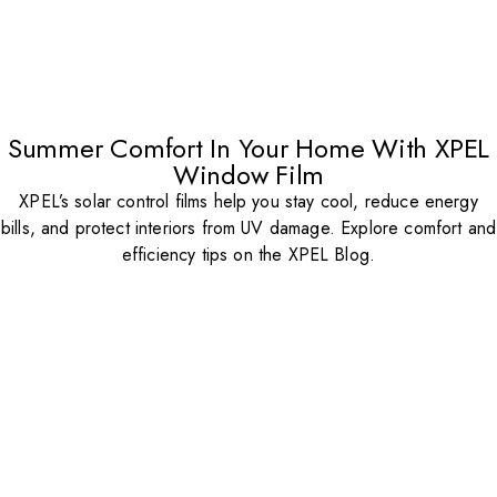
Summer Comfort In Your Home With XPEL
Window Film
XPEL’s solar control films help you stay cool, reduce energy
bills, and protect interiors from UV damage. Explore comfort and
efficiency tips on the XPEL Blog.