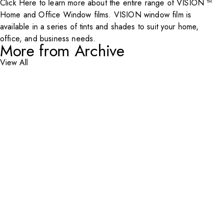
Click Here
to learn more about the entire range of VISION ™
Home and Office Window films. VISION window film is
available in a series of tints and shades to suit your home,
office, and business needs.
More from Archive
View All