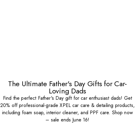
The Ultimate Father's Day Gifts for Car-
Loving Dads
Find the perfect Father's Day gift for car enthusiast dads! Get
20% off professional-grade XPEL car care & detailing products,
including foam soap, interior cleaner, and PPF care. Shop now
– sale ends June 16!