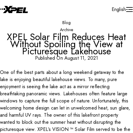
Skip to Content
English
Blog
Archive
XPEL Solar Film Reduces Heat
Without Spoiling the View at
Picturesque Lakehouse
Published On August 11, 2021
One of the best parts about a long weekend getaway to the
Play Video
lake is enjoying beautiful lakehouse views. To many, pure
enjoyment is seeing the lake act as a mirror reflecting
breathtaking panoramic views. Lakehouses often feature large
windows to capture the full scope of nature. Unfortunately, this
welcoming home design can let in unwelcomed heat, sun glare,
and harmful UV rays. The owner of this lakefront property
wanted to block out the summer heat without disrupting the
picturesque view. XPEL’s VISION ™ Solar Film served to be the