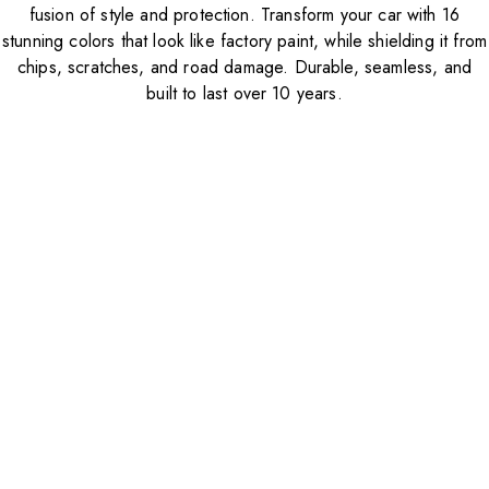
fusion of style and protection. Transform your car with 16
stunning colors that look like factory paint, while shielding it from
chips, scratches, and road damage. Durable, seamless, and
built to last over 10 years.