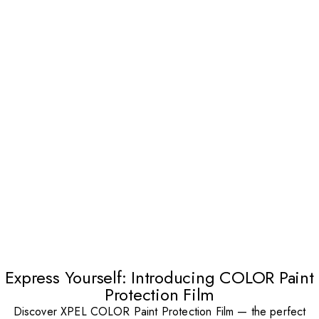
Express Yourself: Introducing COLOR Paint
Protection Film
Discover XPEL COLOR Paint Protection Film — the perfect