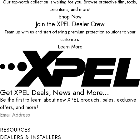
Our top-notch collection is waiting for you. Browse protective film, tools,
care items, and more!
Shop Now
Join the XPEL Dealer Crew
Team up with us and start offering premium protection solutions to your
customers.
Learn More
Get XPEL Deals, News and More...
Be the first to learn about new XPEL products, sales, exclusive
offers, and more!
Email Address
*
Submit
RESOURCES
DEALERS & INSTALLERS