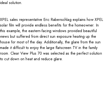
ideal solution.
XPEL sales representative Eric Rabenschlag explains how XPEL
solar film will provide endless benefits for the homeowner. In
this example, the eastern-facing windows provided beautiful
views but suffered from direct sun exposure heating up the
house for most of the day. Additionally, the glare from the sun
made it difficult to enjoy the large flatscreen TV in the family
room. Clear View Plus 70 was selected as the perfect solution
to cut down on heat and reduce glare.