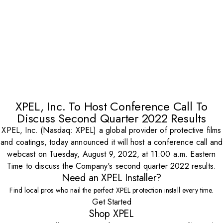
XPEL, Inc. To Host Conference Call To
Discuss Second Quarter 2022 Results
XPEL, Inc. (Nasdaq: XPEL) a global provider of protective films
and coatings, today announced it will host a conference call and
webcast on Tuesday, August 9, 2022, at 11:00 a.m. Eastern
Time to discuss the Company's second quarter 2022 results.
Need an XPEL Installer?
Find local pros who nail the perfect XPEL protection install every time.
Get Started
Shop XPEL