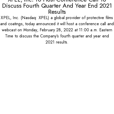
Discuss Fourth Quarter And Year End 2021
Results
XPEL, Inc. (Nasdaq: XPEL) a global provider of protective films
and coatings, today announced it will host a conference call and
webcast on Monday, February 28, 2022 at 11:00 a.m. Eastern
Time to discuss the Company’s fourth quarter and year end
2021 results.