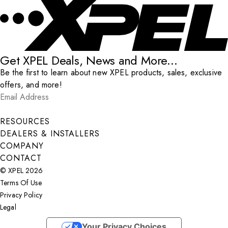
Get XPEL Deals, News and More...
Be the first to learn about new XPEL products, sales, exclusive
offers, and more!
Email Address
*
Submit
RESOURCES
DEALERS & INSTALLERS
COMPANY
CONTACT
© XPEL 2026
Terms Of Use
Privacy Policy
Legal
Facebook
YouTube
Instagram
LinkedIn
X
Your Privacy Choices