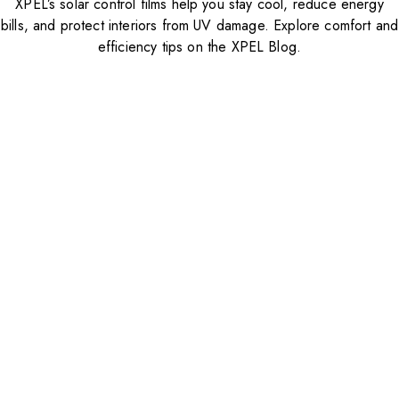
XPEL’s solar control films help you stay cool, reduce energy
bills, and protect interiors from UV damage. Explore comfort and
efficiency tips on the XPEL Blog.