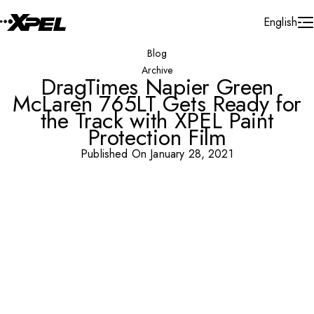
Skip to Content
English
Blog
Archive
DragTimes Napier Green
McLaren 765LT Gets Ready for
the Track with XPEL Paint
Protection Film
Published On January 28, 2021