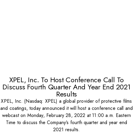
XPEL, Inc. To Host Conference Call To
Discuss Fourth Quarter And Year End 2021
Results
XPEL, Inc. (Nasdaq: XPEL) a global provider of protective films
and coatings, today announced it will host a conference call and
webcast on Monday, February 28, 2022 at 11:00 a.m. Eastern
Time to discuss the Company’s fourth quarter and year end
2021 results.