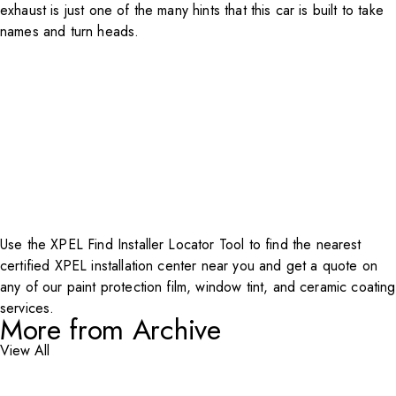
exhaust is just one of the many hints that this car is built to take
names and turn heads.
Use the XPEL Find
Installer Locator Tool
to find the nearest
certified XPEL installation center near you and get a quote on
any of our paint protection film, window tint, and ceramic coating
services.
More from Archive
View All