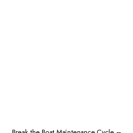
Break the Boat Maintenance Cycle –