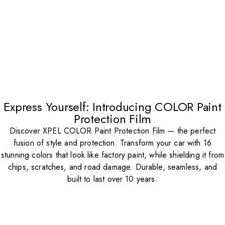
Express Yourself: Introducing COLOR Paint
Protection Film
Discover XPEL COLOR Paint Protection Film — the perfect
fusion of style and protection. Transform your car with 16
stunning colors that look like factory paint, while shielding it from
chips, scratches, and road damage. Durable, seamless, and
built to last over 10 years.