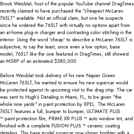
Brook Weisblat, host of the popular YouTube channel DragTimes
recently claimed to have purchased the "cheapest McLaren
765LT" available. Not an official claim, but one he suspects
since he ordered the 765LT with virtually no options apart from
an at-home plug-in charger and contrasting color stitching in the
interior. Using the word 'cheap' to describe a McLaren 765LT is
subjective, to say the least, since even a low option, base
model, 765LT like the one featured in DragTimes, still showed
an MSRP of an estimated $380,000.
Before Weisblat took delivery of his new Napier Green
McLaren 765LT, he wanted to ensure his new supercar would
be protected against its upcoming visit to the drag strip. The car
was sent to Hugh’s Detailing in Miami, FL, to be given "the
whole nine yards" in paint protection by XPEL. The McLaren
765LT features a full, bumper to bumper,
ULTIMATE PLUS
™
paint protection film,
PRIME XR PLUS ™
auto window tint, and
finished with a complete
FUSION PLUS ™
ceramic coating
detailing. This base model supercar now shines brighter with a