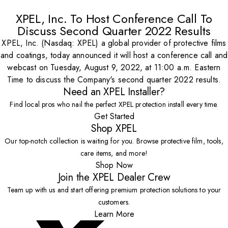
XPEL, Inc. To Host Conference Call To
Discuss Second Quarter 2022 Results
XPEL, Inc. (Nasdaq: XPEL) a global provider of protective films
and coatings, today announced it will host a conference call and
webcast on Tuesday, August 9, 2022, at 11:00 a.m. Eastern
Time to discuss the Company's second quarter 2022 results.
Need an XPEL Installer?
Find local pros who nail the perfect XPEL protection install every time.
Get Started
Shop XPEL
Our top-notch collection is waiting for you. Browse protective film, tools,
care items, and more!
Shop Now
Join the XPEL Dealer Crew
Team up with us and start offering premium protection solutions to your
customers.
Learn More