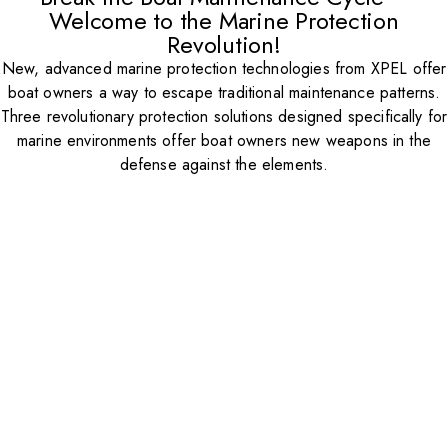
Welcome to the Marine Protection
Revolution!
New, advanced marine protection technologies from XPEL offer
boat owners a way to escape traditional maintenance patterns.
Three revolutionary protection solutions designed specifically for
marine environments offer boat owners new weapons in the
defense against the elements.