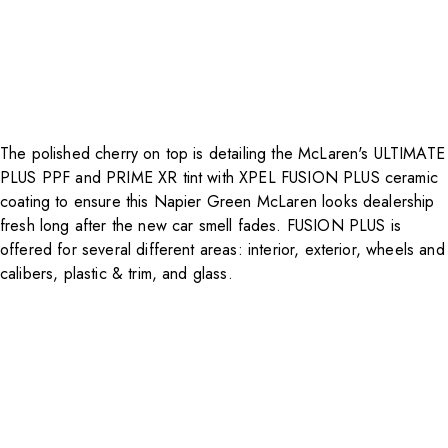
The polished cherry on top is detailing the McLaren's ULTIMATE
PLUS PPF and PRIME XR tint with XPEL FUSION PLUS ceramic
coating to ensure this Napier Green McLaren looks dealership
fresh long after the new car smell fades. FUSION PLUS is
offered for several different areas: interior, exterior, wheels and
calibers, plastic & trim, and glass.