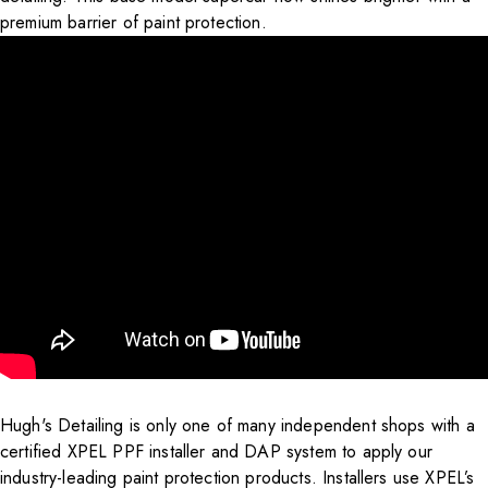
premium barrier of paint protection.
Hugh's Detailing is only one of many independent shops with a
certified XPEL PPF installer and DAP system to apply our
industry-leading paint protection products. Installers use XPEL’s