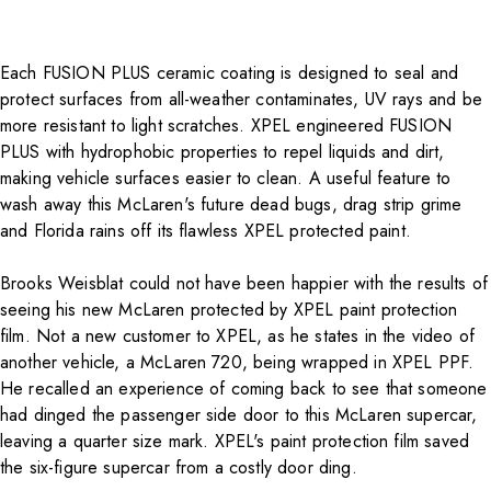
Each
FUSION PLUS ceramic coating
is designed to seal and
protect surfaces from all-weather contaminates, UV rays and be
more resistant to light scratches. XPEL engineered FUSION
PLUS with hydrophobic properties to repel liquids and dirt,
making vehicle surfaces easier to clean. A useful feature to
wash away this McLaren's future dead bugs, drag strip grime
and Florida rains off its flawless XPEL protected paint.
Brooks Weisblat could not have been happier with the results of
seeing his new McLaren protected by XPEL paint protection
film. Not a new customer to XPEL, as he states in the video of
another vehicle, a McLaren 720, being wrapped in XPEL PPF.
He recalled an experience of coming back to see that someone
had dinged the passenger side door to this McLaren supercar,
leaving a quarter size mark. XPEL's paint protection film saved
the six-figure supercar from a costly door ding.