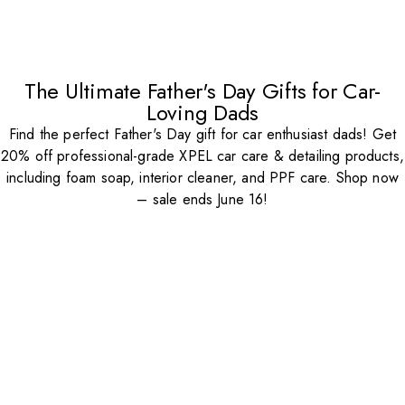
The Ultimate Father's Day Gifts for Car-
Loving Dads
Find the perfect Father's Day gift for car enthusiast dads! Get
20% off professional-grade XPEL car care & detailing products,
including foam soap, interior cleaner, and PPF care. Shop now
– sale ends June 16!