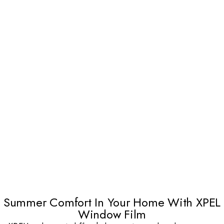
Summer Comfort In Your Home With XPEL
Window Film