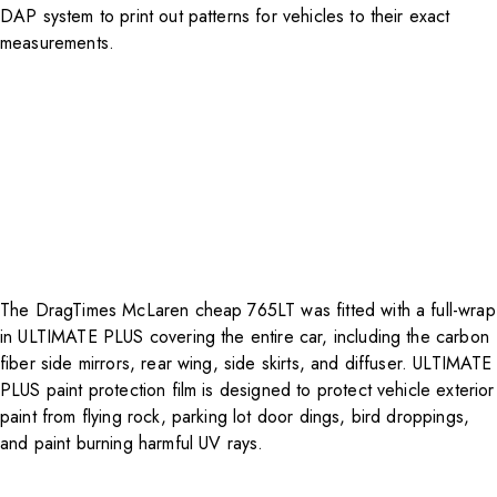
DAP system to print out patterns for vehicles to their exact
measurements.
The DragTimes McLaren cheap 765LT was fitted with a full-wrap
in ULTIMATE PLUS covering the entire car, including the carbon
fiber side mirrors, rear wing, side skirts, and diffuser.
ULTIMATE
PLUS paint protection film
is designed to protect vehicle exterior
paint from flying rock, parking lot door dings, bird droppings,
and paint burning harmful UV rays.