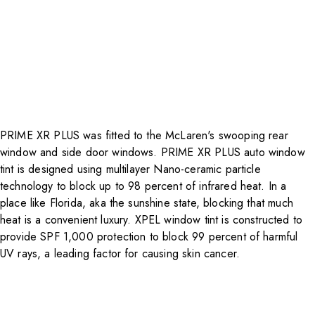
PRIME XR PLUS was fitted to the McLaren's swooping rear
window and side door windows.
PRIME XR PLUS auto window
tint
is designed using multilayer Nano-ceramic particle
technology to block up to 98 percent of infrared heat. In a
place like Florida, aka the sunshine state, blocking that much
heat is a convenient luxury. XPEL window tint is constructed to
provide SPF 1,000 protection to block 99 percent of harmful
UV rays, a leading factor for causing skin cancer.