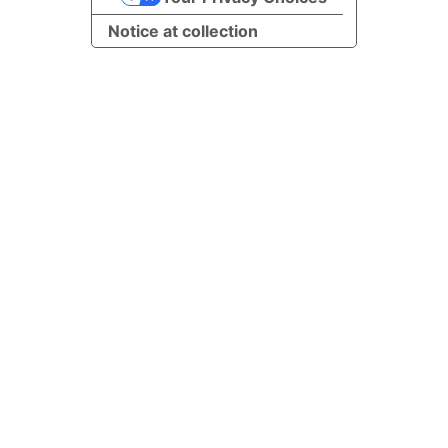
Notice at collection