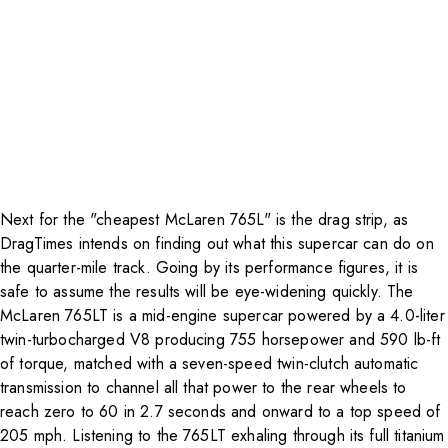
Next for the "cheapest McLaren 765L" is the drag strip, as
DragTimes intends on finding out what this supercar can do on
the quarter-mile track. Going by its performance figures, it is
safe to assume the results will be eye-widening quickly. The
McLaren 765LT is a mid-engine supercar powered by a 4.0-liter
twin-turbocharged V8 producing 755 horsepower and 590 lb-ft
of torque, matched with a seven-speed twin-clutch automatic
transmission to channel all that power to the rear wheels to
reach zero to 60 in 2.7 seconds and onward to a top speed of
205 mph. Listening to the 765LT exhaling through its full titanium